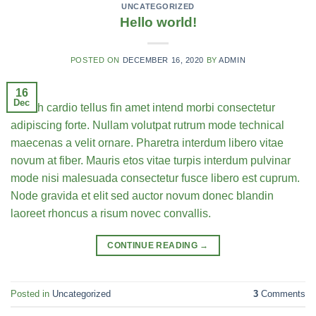
UNCATEGORIZED
Hello world!
POSTED ON
DECEMBER 16, 2020
BY
ADMIN
16
Dec
Health cardio tellus fin amet intend morbi consectetur
adipiscing forte. Nullam volutpat rutrum mode technical
maecenas a velit ornare. Pharetra interdum libero vitae
novum at fiber. Mauris etos vitae turpis interdum pulvinar
mode nisi malesuada consectetur fusce libero est cuprum.
Node gravida et elit sed auctor novum donec blandin
laoreet rhoncus a risum novec convallis.
CONTINUE READING
→
Posted in
Uncategorized
3
Comments