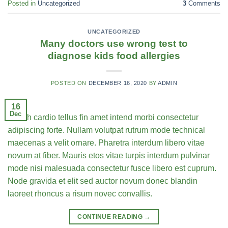
Posted in
Uncategorized
3
Comments
UNCATEGORIZED
Many doctors use wrong test to
diagnose kids food allergies
POSTED ON
DECEMBER 16, 2020
BY
ADMIN
16
Dec
Health cardio tellus fin amet intend morbi consectetur
adipiscing forte. Nullam volutpat rutrum mode technical
maecenas a velit ornare. Pharetra interdum libero vitae
novum at fiber. Mauris etos vitae turpis interdum pulvinar
mode nisi malesuada consectetur fusce libero est cuprum.
Node gravida et elit sed auctor novum donec blandin
laoreet rhoncus a risum novec convallis.
CONTINUE READING
→