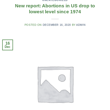
New report: Abortions in US drop to
lowest level since 1974
POSTED ON
DECEMBER 16, 2020
BY
ADMIN
16
Dec