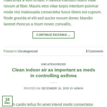
maecenas a velit ornare. Pharetra interdum libero vitae
novum at fiber. Mauris etos vitae turpis interdum pulvinar
mode nisi malesuada consectetur fusce libero est cuprum.
Node gravida et elit sed auctor novum donec blandin
laoreet rhoncus a risum novec convallis.
CONTINUE READING
→
Posted in
Uncategorized
3
Comments
UNCATEGORIZED
Clean indoor air as important as meds
in controlling asthma
POSTED ON
DECEMBER 16, 2020
BY
ADMIN
16
Dec
Health cardio tellus fin amet intend morbi consectetur