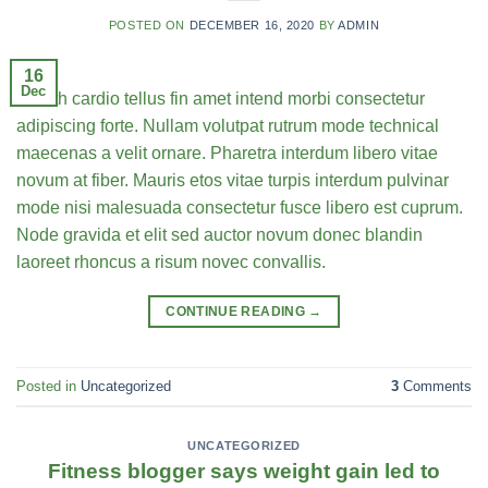
POSTED ON
DECEMBER 16, 2020
BY
ADMIN
16
Dec
Health cardio tellus fin amet intend morbi consectetur
adipiscing forte. Nullam volutpat rutrum mode technical
maecenas a velit ornare. Pharetra interdum libero vitae
novum at fiber. Mauris etos vitae turpis interdum pulvinar
mode nisi malesuada consectetur fusce libero est cuprum.
Node gravida et elit sed auctor novum donec blandin
laoreet rhoncus a risum novec convallis.
CONTINUE READING
→
Posted in
Uncategorized
3
Comments
UNCATEGORIZED
Fitness blogger says weight gain led to