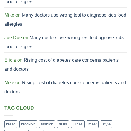
food allergies
Mike
on
Many doctors use wrong test to diagnose kids food
allergies
Joe Doe
on
Many doctors use wrong test to diagnose kids
food allergies
Elicia
on
Rising cost of diabetes care concerns patients
and doctors
Mike
on
Rising cost of diabetes care concerns patients and
doctors
TAG CLOUD
bread
brooklyn
fashion
fruits
juices
meat
style