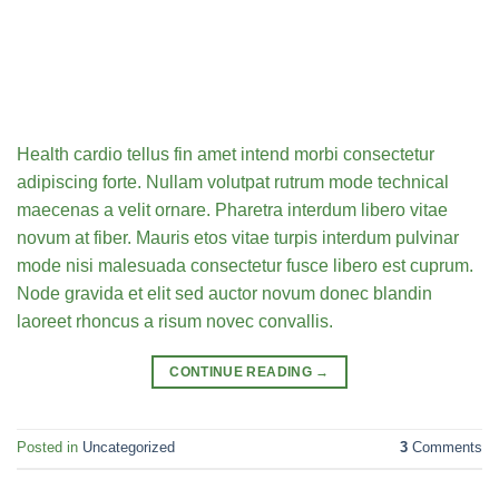
Health cardio tellus fin amet intend morbi consectetur
adipiscing forte. Nullam volutpat rutrum mode technical
maecenas a velit ornare. Pharetra interdum libero vitae
novum at fiber. Mauris etos vitae turpis interdum pulvinar
mode nisi malesuada consectetur fusce libero est cuprum.
Node gravida et elit sed auctor novum donec blandin
laoreet rhoncus a risum novec convallis.
CONTINUE READING
→
Posted in
Uncategorized
3
Comments