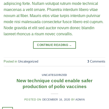
adipiscing forte. Nullam volutpat rutrum mode technical
maecenas a velit ornare. Pharetra interdum libero vitae
novum at fiber. Mauris etos vitae turpis interdum pulvinar
mode nisi malesuada consectetur fusce libero est cuprum.
Node gravida et elit sed auctor novum donec blandin
laoreet rhoncus a risum novec convallis.
CONTINUE READING
→
Posted in
Uncategorized
3
Comments
UNCATEGORIZED
New technique could enable safer
production of polio vaccines
POSTED ON
DECEMBER 16, 2020
BY
ADMIN