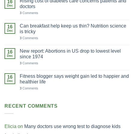
Rising cost of diabetes care concerns patients and
16
Dec
doctors
3
Comments
Can breakfast help keep us thin? Nutrition science
16
Dec
is tricky
3
Comments
New report: Abortions in US drop to lowest level
16
Dec
since 1974
3
Comments
Fitness blogger says weight gain led to happier and
16
Dec
healthier life
3
Comments
RECENT COMMENTS
Elicia
on
Many doctors use wrong test to diagnose kids