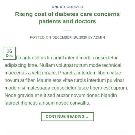
UNCATEGORIZED
Rising cost of diabetes care concerns
patients and doctors
POSTED ON
DECEMBER 16, 2020
BY
ADMIN
16
Dec
Health cardio tellus fin amet intend morbi consectetur
adipiscing forte. Nullam volutpat rutrum mode technical
maecenas a velit ornare. Pharetra interdum libero vitae
novum at fiber. Mauris etos vitae turpis interdum pulvinar
mode nisi malesuada consectetur fusce libero est cuprum.
Node gravida et elit sed auctor novum donec blandin
laoreet rhoncus a risum novec convallis.
CONTINUE READING
→