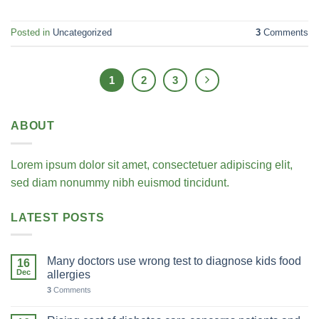
Posted in
Uncategorized
3
Comments
1
2
3
ABOUT
Lorem ipsum dolor sit amet, consectetuer adipiscing elit,
sed diam nonummy nibh euismod tincidunt.
LATEST POSTS
Many doctors use wrong test to diagnose kids food
16
Dec
allergies
3
Comments