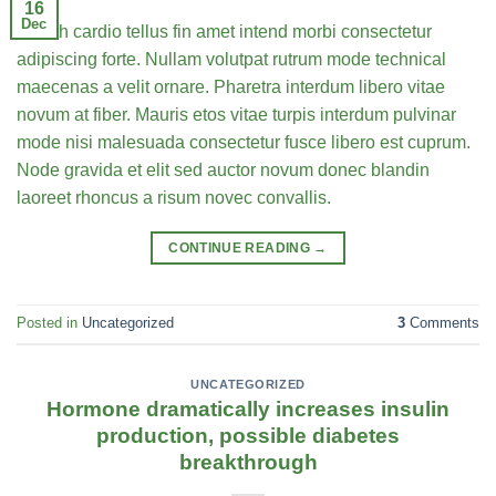
16
Dec
Health cardio tellus fin amet intend morbi consectetur
adipiscing forte. Nullam volutpat rutrum mode technical
maecenas a velit ornare. Pharetra interdum libero vitae
novum at fiber. Mauris etos vitae turpis interdum pulvinar
mode nisi malesuada consectetur fusce libero est cuprum.
Node gravida et elit sed auctor novum donec blandin
laoreet rhoncus a risum novec convallis.
CONTINUE READING
→
Posted in
Uncategorized
3
Comments
UNCATEGORIZED
Hormone dramatically increases insulin
production, possible diabetes
breakthrough