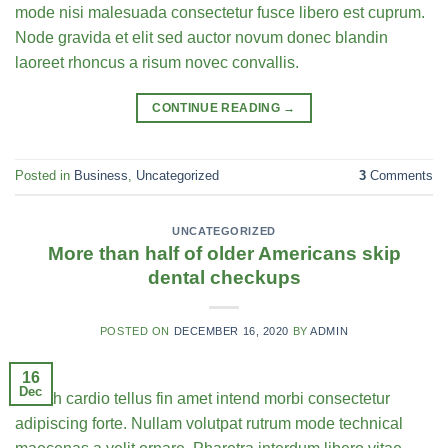
mode nisi malesuada consectetur fusce libero est cuprum.
Node gravida et elit sed auctor novum donec blandin
laoreet rhoncus a risum novec convallis.
CONTINUE READING
→
Posted in
Business
,
Uncategorized
3
Comments
UNCATEGORIZED
More than half of older Americans skip
dental checkups
POSTED ON
DECEMBER 16, 2020
BY
ADMIN
16
Dec
Health cardio tellus fin amet intend morbi consectetur
adipiscing forte. Nullam volutpat rutrum mode technical