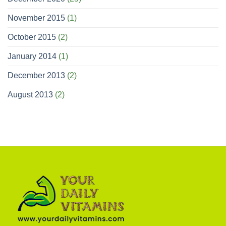
November 2015
(1)
October 2015
(2)
January 2014
(1)
December 2013
(2)
August 2013
(2)