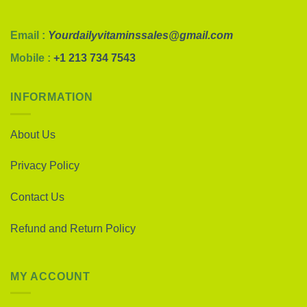
Email :
Yourdailyvitaminssales@gmail.com
Mobile :
+1 213 734 7543
INFORMATION
About Us
Privacy Policy
Contact Us
Refund and Return Policy
MY ACCOUNT