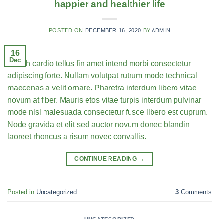
happier and healthier life
POSTED ON
DECEMBER 16, 2020
BY
ADMIN
16
Dec
Health cardio tellus fin amet intend morbi consectetur
adipiscing forte. Nullam volutpat rutrum mode technical
maecenas a velit ornare. Pharetra interdum libero vitae
novum at fiber. Mauris etos vitae turpis interdum pulvinar
mode nisi malesuada consectetur fusce libero est cuprum.
Node gravida et elit sed auctor novum donec blandin
laoreet rhoncus a risum novec convallis.
CONTINUE READING
→
Posted in
Uncategorized
3
Comments
UNCATEGORIZED