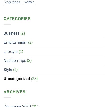
vegetables
women
CATEGORIES
Business
(2)
Entertainment
(2)
Lifestyle
(1)
Nutrition Tips
(2)
Style
(5)
Uncategorized
(23)
ARCHIVES
December 2020
(25)