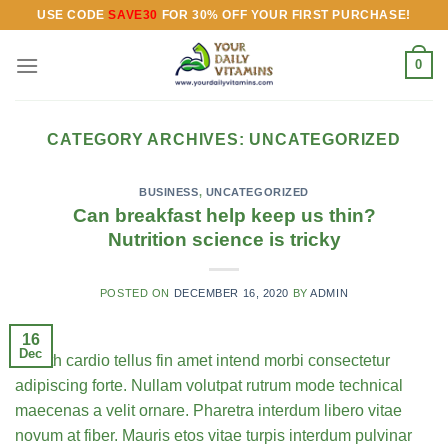
Skip
USE CODE
SAVE30
FOR 30% OFF YOUR FIRST PURCHASE!
to
content
0
CATEGORY ARCHIVES:
UNCATEGORIZED
BUSINESS
,
UNCATEGORIZED
Can breakfast help keep us thin?
Nutrition science is tricky
POSTED ON
DECEMBER 16, 2020
BY
ADMIN
16
Dec
Health cardio tellus fin amet intend morbi consectetur
adipiscing forte. Nullam volutpat rutrum mode technical
maecenas a velit ornare. Pharetra interdum libero vitae
novum at fiber. Mauris etos vitae turpis interdum pulvinar