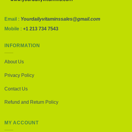
Email :
Yourdailyvitaminssales@gmail.com
Mobile :
+1 213 734 7543
INFORMATION
About Us
Privacy Policy
Contact Us
Refund and Return Policy
MY ACCOUNT