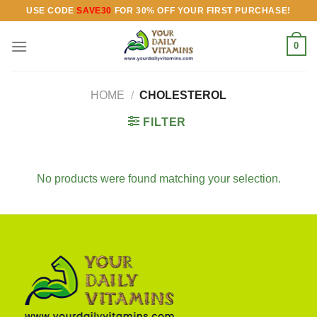
Skip
USE CODE
SAVE30
FOR 30% OFF YOUR FIRST PURCHASE!
to
content
0
HOME
/
CHOLESTEROL
FILTER
No products were found matching your selection.