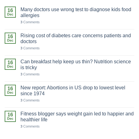
Many doctors use wrong test to diagnose kids food
16
Dec
allergies
3
Comments
Rising cost of diabetes care concerns patients and
16
Dec
doctors
3
Comments
Can breakfast help keep us thin? Nutrition science
16
Dec
is tricky
3
Comments
New report: Abortions in US drop to lowest level
16
Dec
since 1974
3
Comments
Fitness blogger says weight gain led to happier and
16
Dec
healthier life
3
Comments