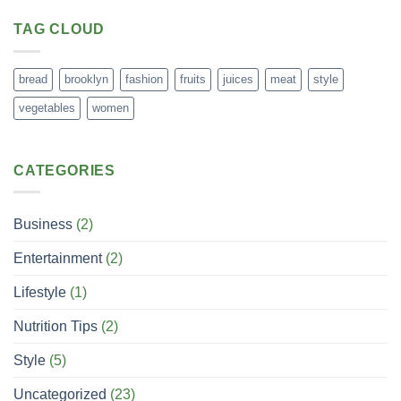
TAG CLOUD
bread
brooklyn
fashion
fruits
juices
meat
style
vegetables
women
CATEGORIES
Business
(2)
Entertainment
(2)
Lifestyle
(1)
Nutrition Tips
(2)
Style
(5)
Uncategorized
(23)