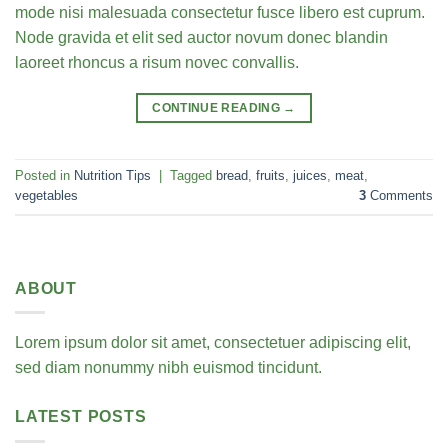
mode nisi malesuada consectetur fusce libero est cuprum.
Node gravida et elit sed auctor novum donec blandin
laoreet rhoncus a risum novec convallis.
CONTINUE READING
→
Posted in
Nutrition Tips
|
Tagged
bread
,
fruits
,
juices
,
meat
,
vegetables
3
Comments
ABOUT
Lorem ipsum dolor sit amet, consectetuer adipiscing elit,
sed diam nonummy nibh euismod tincidunt.
LATEST POSTS