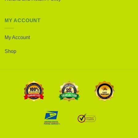
MY ACCOUNT
My Account
Shop