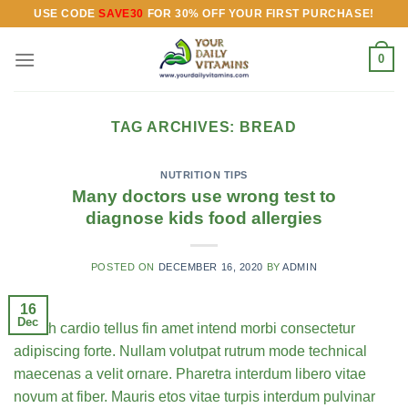
Skip
USE CODE
SAVE30
FOR 30% OFF YOUR FIRST PURCHASE!
to
content
0
TAG ARCHIVES:
BREAD
NUTRITION TIPS
Many doctors use wrong test to
diagnose kids food allergies
POSTED ON
DECEMBER 16, 2020
BY
ADMIN
16
Dec
Health cardio tellus fin amet intend morbi consectetur
adipiscing forte. Nullam volutpat rutrum mode technical
maecenas a velit ornare. Pharetra interdum libero vitae
novum at fiber. Mauris etos vitae turpis interdum pulvinar