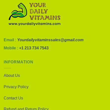
Email :
Yourdailyvitaminssales@gmail.com
Mobile :
+1 213 734 7543
INFORMATION
About Us
Privacy Policy
Contact Us
Refund and Return Policy