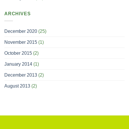
ARCHIVES
December 2020
(25)
November 2015
(1)
October 2015
(2)
January 2014
(1)
December 2013
(2)
August 2013
(2)