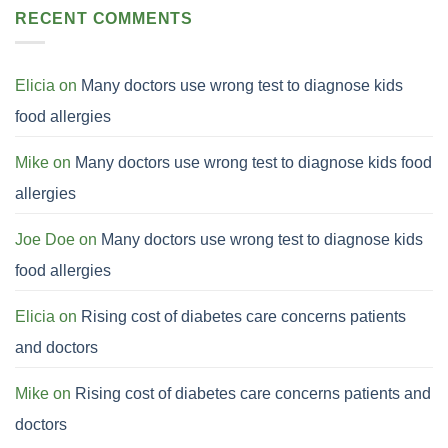
RECENT COMMENTS
Elicia
on
Many doctors use wrong test to diagnose kids
food allergies
Mike
on
Many doctors use wrong test to diagnose kids food
allergies
Joe Doe
on
Many doctors use wrong test to diagnose kids
food allergies
Elicia
on
Rising cost of diabetes care concerns patients
and doctors
Mike
on
Rising cost of diabetes care concerns patients and
doctors