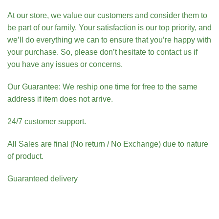
At our store, we value our customers and consider them to
be part of our family. Your satisfaction is our top priority, and
we’ll do everything we can to ensure that you’re happy with
your purchase. So, please don’t hesitate to contact us if
you have any issues or concerns.
Our Guarantee: We reship one time for free to the same
address if item does not arrive.
24/7 customer support.
All Sales are final (No return / No Exchange) due to nature
of product.
Guaranteed delivery