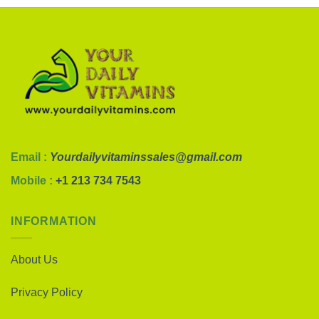
Email :
Yourdailyvitaminssales@gmail.com
Mobile :
+1 213 734 7543
INFORMATION
About Us
Privacy Policy