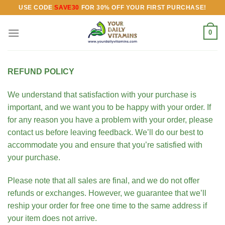
Skip
USE CODE
SAVE30
FOR 30% OFF YOUR FIRST PURCHASE!
to
content
0
REFUND POLICY
We understand that satisfaction with your purchase is
important, and we want you to be happy with your order. If
for any reason you have a problem with your order, please
contact us before leaving feedback. We’ll do our best to
accommodate you and ensure that you’re satisfied with
your purchase.
Please note that all sales are final, and we do not offer
refunds or exchanges. However, we guarantee that we’ll
reship your order for free one time to the same address if
your item does not arrive.