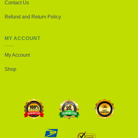
Contact Us
Refund and Return Policy
MY ACCOUNT
My Account
Shop