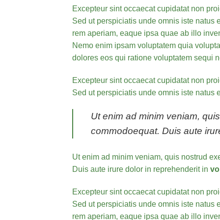
Excepteur sint occaecat cupidatat non proid
Sed ut perspiciatis unde omnis iste natus e
rem aperiam, eaque ipsa quae ab illo invent
Nemo enim ipsam voluptatem quia voluptas 
dolores eos qui ratione voluptatem sequi n
Excepteur sint occaecat cupidatat non proid
Sed ut perspiciatis unde omnis iste natus e
Ut enim ad minim veniam, quis n
commodoequat. Duis aute irure d
Ut enim ad minim veniam, quis nostrud exe
Duis aute irure dolor in reprehenderit in
vo
Excepteur sint occaecat cupidatat non proid
Sed ut perspiciatis unde omnis iste natus
rem aperiam, eaque ipsa quae ab illo invent