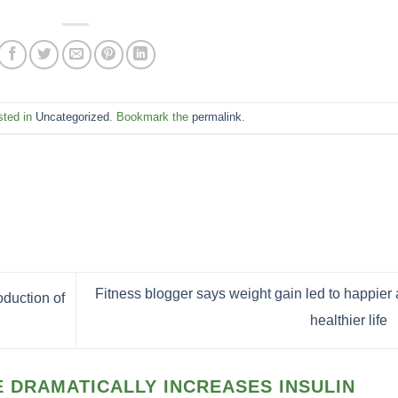
sted in
Uncategorized
. Bookmark the
permalink
.
Fitness blogger says weight gain led to happier
duction of
healthier life
 DRAMATICALLY INCREASES INSULIN