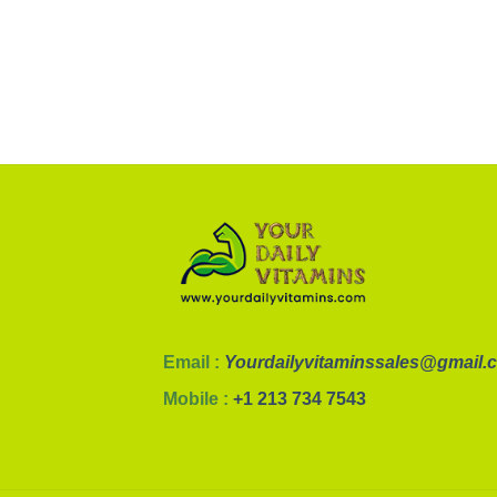
Email :
Yourdailyvitaminssales@gmail.
Mobile :
+1 213 734 7543