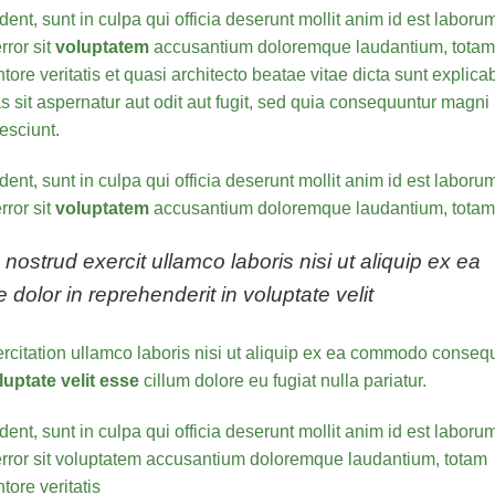
ent, sunt in culpa qui officia deserunt mollit anim id est laboru
rror sit
voluptatem
accusantium doloremque laudantium, totam
ore veritatis et quasi architecto beatae vitae dicta sunt explica
sit aspernatur aut odit aut fugit, sed quia consequuntur magni
esciunt.
ent, sunt in culpa qui officia deserunt mollit anim id est laboru
rror sit
voluptatem
accusantium doloremque laudantium, totam
ostrud exercit ullamco laboris nisi ut aliquip ex ea
olor in reprehenderit in voluptate velit
rcitation ullamco laboris nisi ut aliquip ex ea commodo consequ
luptate velit esse
cillum dolore eu fugiat nulla pariatur.
ent, sunt in culpa qui officia deserunt mollit anim id est laboru
 error sit voluptatem accusantium doloremque laudantium, totam
ore veritatis