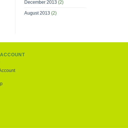
December 2013
(2)
August 2013
(2)
 ACCOUNT
Account
p