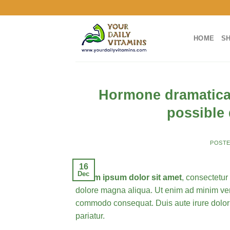
Skip
to
content
HOME
S
Hormone dramatical
possible
POST
16
Dec
Lorem ipsum dolor sit amet
, consectetur
dolore magna aliqua. Ut enim ad minim veni
commodo consequat.
Duis aute irure dolor
pariatur.