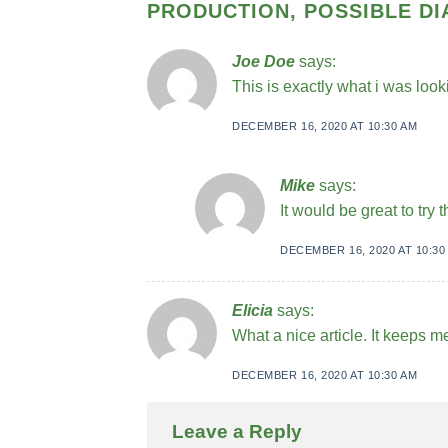
PRODUCTION, POSSIBLE D
Joe Doe
says:
This is exactly what i was look
DECEMBER 16, 2020 AT 10:30 AM
Mike
says:
It would be great to try
DECEMBER 16, 2020 AT 10:30
Elicia
says:
What a nice article. It keeps 
DECEMBER 16, 2020 AT 10:30 AM
Leave a Reply