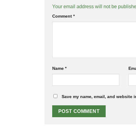
Your email address will not be publish
Comment
*
Name
*
Ema
Save my name, email, and website in