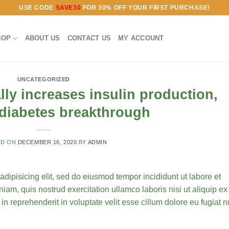
USE CODE
SAVE30
FOR 30% OFF YOUR FIRST PURCHASE!
HOP
ABOUT US
CONTACT US
MY ACCOUNT
UNCATEGORIZED
ly increases insulin production,
 diabetes breakthrough
ED ON
DECEMBER 16, 2020
BY
ADMIN
 adipisicing elit, sed do eiusmod tempor incididunt ut labore et
am, quis nostrud exercitation ullamco laboris nisi ut aliquip ex
 in reprehenderit in voluptate velit esse cillum dolore eu fugiat n