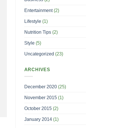
Entertainment
(2)
Lifestyle
(1)
Nutrition Tips
(2)
Style
(5)
Uncategorized
(23)
ARCHIVES
December 2020
(25)
November 2015
(1)
October 2015
(2)
January 2014
(1)