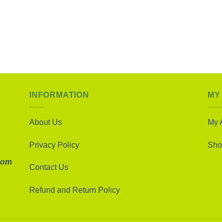
INFORMATION
MY
About Us
My 
Privacy Policy
Sho
com
Contact Us
Refund and Return Policy