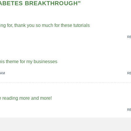
IABETES BREAKTHROUGH
”
ing for, thank you so much for these tutorials
R
 this theme for my businesses
 AM
R
me reading more and more!
R