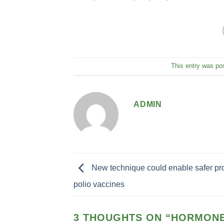
This entry was po
ADMIN
New technique could enable safer pro
polio vaccines
3 THOUGHTS ON “
HORMONE