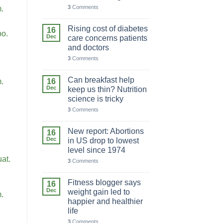
3
Comments
m.
Rising cost of diabetes
16
bo.
Dec
care concerns patients
and doctors
3
Comments
Can breakfast help
16
m.
Dec
keep us thin? Nutrition
science is tricky
3
Comments
New report: Abortions
16
Dec
in US drop to lowest
level since 1974
at.
3
Comments
Fitness blogger says
16
Dec
weight gain led to
m.
happier and healthier
life
3
Comments