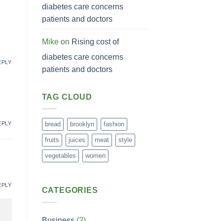
diabetes care concerns
patients and doctors
Mike
on
Rising cost of
diabetes care concerns
EPLY
patients and doctors
TAG CLOUD
EPLY
bread
brooklyn
fashion
fruits
juices
meat
style
vegetables
women
EPLY
CATEGORIES
Business
(2)