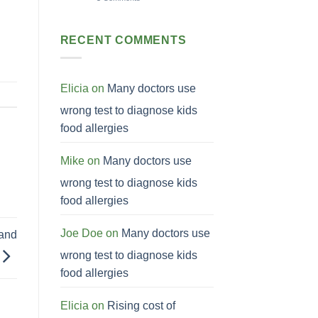
RECENT COMMENTS
Elicia
on
Many doctors use
wrong test to diagnose kids
food allergies
Mike
on
Many doctors use
wrong test to diagnose kids
food allergies
Joe Doe
on
Many doctors use
 and
wrong test to diagnose kids
food allergies
Elicia
on
Rising cost of