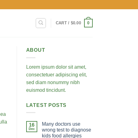
0
CART /
$
0.00
ABOUT
Lorem ipsum dolor sit amet,
consectetuer adipiscing elit,
sed diam nonummy nibh
euismod tincidunt.
LATEST POSTS
 ea
ulla
Many doctors use
16
Dec
wrong test to diagnose
kids food allergies