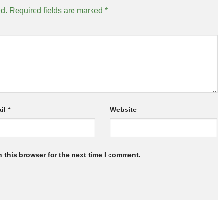
ed.
Required fields are marked
*
il
*
Website
 this browser for the next time I comment.