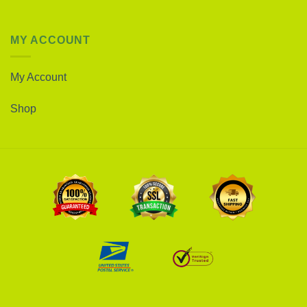
MY ACCOUNT
My Account
Shop