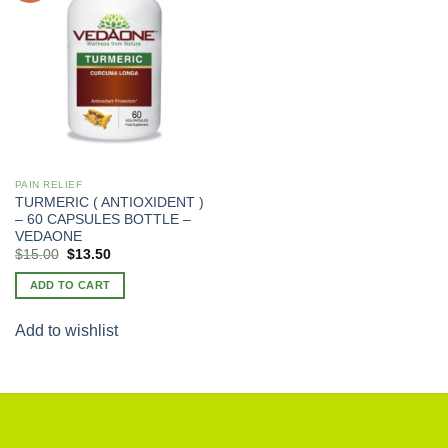
PAIN RELIEF
TURMERIC ( ANTIOXIDENT )
– 60 CAPSULES BOTTLE –
VEDAONE
Original
Current
$
15.00
$
13.50
price
price
was:
is:
ADD TO CART
$20.00.
$15.00.
Add to wishlist