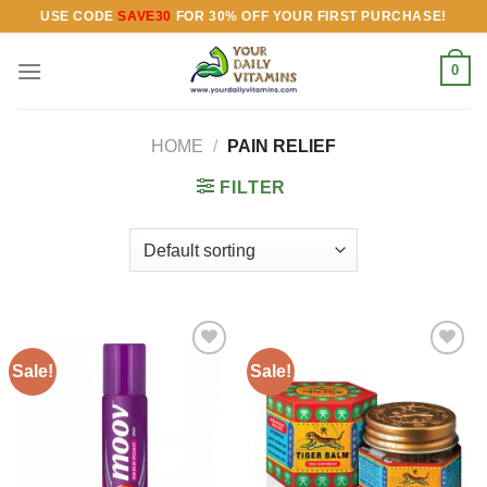
Skip
USE CODE
SAVE30
FOR 30% OFF YOUR FIRST PURCHASE!
to
content
0
HOME
/
PAIN RELIEF
FILTER
Sale!
Sale!
Add to
Add to
wishlist
wishlist