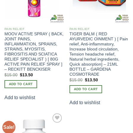
PAIN RELIEF
PAIN RELIEF
MOOV ACTIVE SPRAY ( BACK,
TIGER BALM ( RED
JOINT PAINS,
AYURVEDIC OINMENT ) [ Pain
INFLAMMATION, SPRAINS,
relief, Anti-inflammatory,
STRAINS, MYOSITIS,
Increase blood circulation,
FIBROSITIS AND SCIATICA
Tension headache relief,
RELIEF SPECIALIST ) [ 80G
Natural herbal ingredients,
ACTIVE PAIN RELIEF SPRAY ]
Quick absorption] – 21ML
– RECKITT BENCKISER
BOTTLE – GARDENA
COSMOTRADE
Original
Current
$
15.00
$
13.50
price
price
Original
Current
$
15.00
$
13.50
was:
is:
price
price
ADD TO CART
$20.00.
$15.00.
was:
is:
ADD TO CART
$20.00.
$15.00.
Add to wishlist
Add to wishlist
Sale!
Add to
wishlist