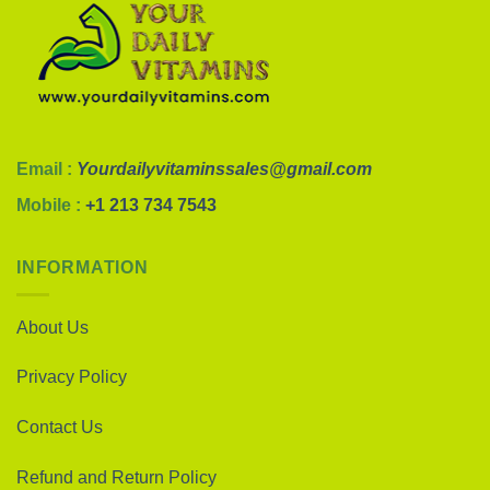
Email :
Yourdailyvitaminssales@gmail.com
Mobile :
+1 213 734 7543
INFORMATION
About Us
Privacy Policy
Contact Us
Refund and Return Policy