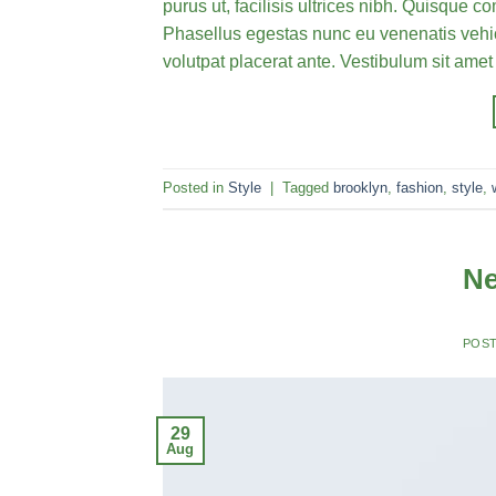
purus ut, facilisis ultrices nibh. Quisque 
Phasellus egestas nunc eu venenatis vehicu
volutpat placerat ante. Vestibulum sit amet
Posted in
Style
|
Tagged
brooklyn
,
fashion
,
style
,
Ne
POS
29
Aug