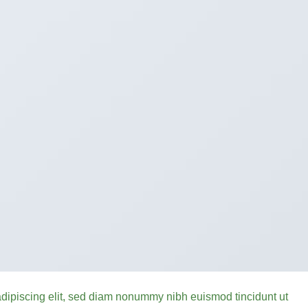
adipiscing elit, sed diam nonummy nibh euismod tincidunt ut