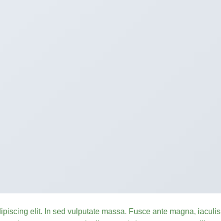
ipiscing elit. In sed vulputate massa. Fusce ante magna, iaculis