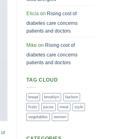
Elicia
on
Rising cost of
diabetes care concerns
patients and doctors
Mike
on
Rising cost of
diabetes care concerns
patients and doctors
TAG CLOUD
bread
brooklyn
fashion
fruits
juices
meat
style
vegetables
women
 ut
CATEGORIES