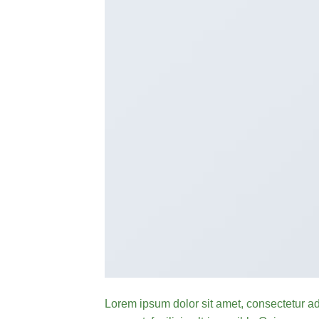
Lorem ipsum dolor sit amet, consectetur ad