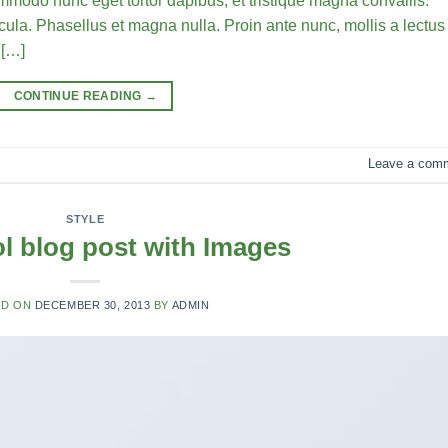
commodo nunc eget tortor dapibus, et tristique magna convallis.
la. Phasellus et magna nulla. Proin ante nunc, mollis a lectus
 […]
CONTINUE READING
→
Leave a com
STYLE
ol blog post with Images
ED ON
DECEMBER 30, 2013
BY
ADMIN