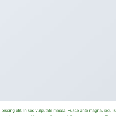
ipiscing elit. In sed vulputate massa. Fusce ante magna, iaculis