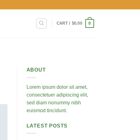
0
CART /
$
0.00
ABOUT
Lorem ipsum dolor sit amet,
consectetuer adipiscing elit,
sed diam nonummy nibh
euismod tincidunt.
LATEST POSTS