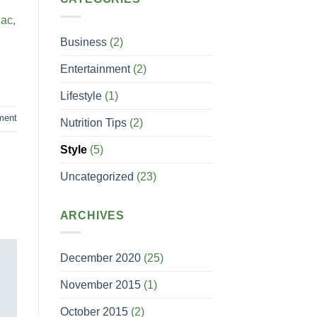
 ac,
Business
(2)
Entertainment
(2)
Lifestyle
(1)
ment
Nutrition Tips
(2)
Style
(5)
Uncategorized
(23)
ARCHIVES
December 2020
(25)
November 2015
(1)
October 2015
(2)