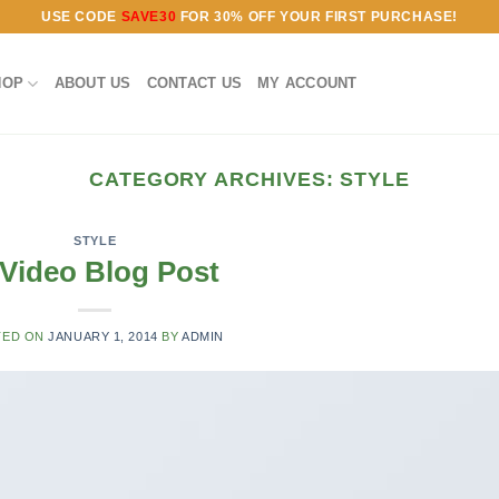
USE CODE
SAVE30
FOR 30% OFF YOUR FIRST PURCHASE!
HOP
ABOUT US
CONTACT US
MY ACCOUNT
CATEGORY ARCHIVES:
STYLE
STYLE
Video Blog Post
TED ON
JANUARY 1, 2014
BY
ADMIN