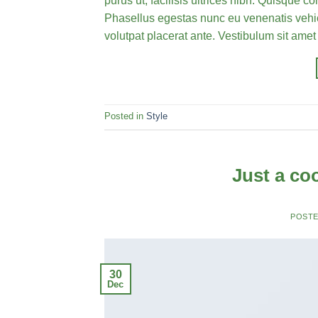
purus ut, facilisis ultrices nibh. Quisque 
Phasellus egestas nunc eu venenatis vehicu
volutpat placerat ante. Vestibulum sit amet
Posted in
Style
Just a co
POST
30
Dec