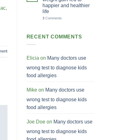
happier and healthier
 ac,
life
3
Comments
RECENT COMMENTS
ment
Elicia
on
Many doctors use
wrong test to diagnose kids
food allergies
Mike
on
Many doctors use
wrong test to diagnose kids
food allergies
Joe Doe
on
Many doctors use
wrong test to diagnose kids
food allergies