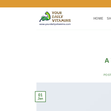
Skip
to
content
HOME
S
A 
POS
01
Jan