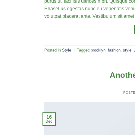
purus ut, facilisis ultrices nibh. Quisque 
Phasellus egestas nunc eu venenatis vehicu
volutpat placerat ante. Vestibulum sit amet
Posted in
Style
|
Tagged
brooklyn
,
fashion
,
style
,
Anothe
POST
16
Dec