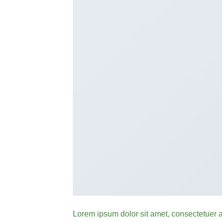
Lorem ipsum dolor sit amet, consectetuer 