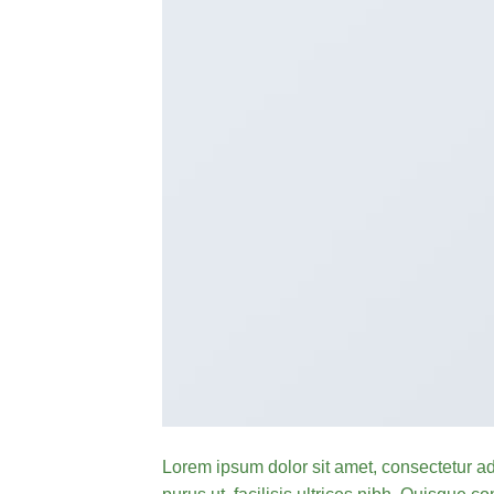
Lorem ipsum dolor sit amet, consectetur ad