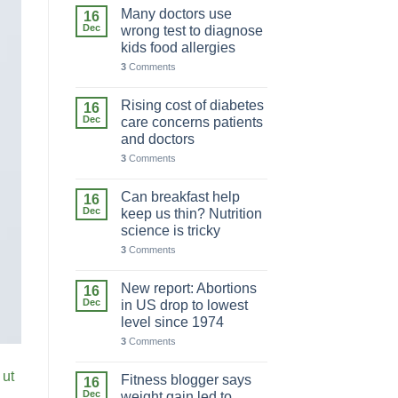
Many doctors use
16
Dec
wrong test to diagnose
kids food allergies
3
Comments
Rising cost of diabetes
16
Dec
care concerns patients
and doctors
3
Comments
Can breakfast help
16
Dec
keep us thin? Nutrition
science is tricky
3
Comments
New report: Abortions
16
Dec
in US drop to lowest
level since 1974
3
Comments
 ut
Fitness blogger says
16
Dec
weight gain led to