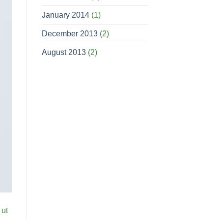
January 2014
(1)
December 2013
(2)
August 2013
(2)
 ut