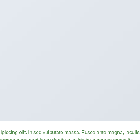
ipiscing elit. In sed vulputate massa. Fusce ante magna, iaculis