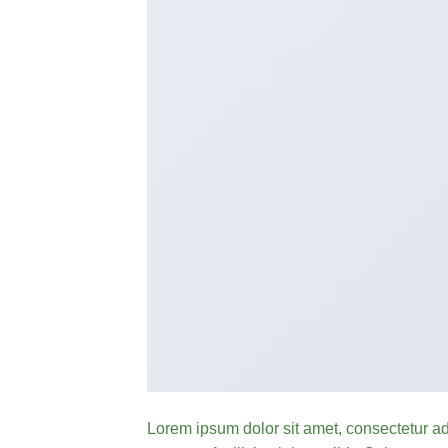
Lorem ipsum dolor sit amet, consectetur ad