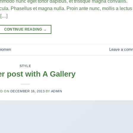
commodo nunc eget tortor dapibus, et tristique magna convallis.
la. Phasellus et magna nulla. Proin ante nunc, mollis a lectus
 […]
CONTINUE READING
→
women
Leave a com
STYLE
r post with A Gallery
ED ON
DECEMBER 16, 2013
BY
ADMIN