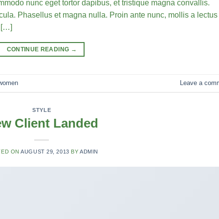
commodo nunc eget tortor dapibus, et tristique magna convallis.
la. Phasellus et magna nulla. Proin ante nunc, mollis a lectus
 […]
CONTINUE READING
→
women
Leave a com
STYLE
w Client Landed
TED ON
AUGUST 29, 2013
BY
ADMIN