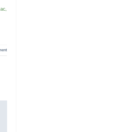
 ac,
ment