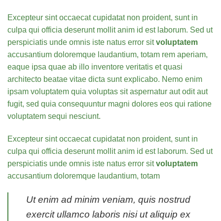
Excepteur sint occaecat cupidatat non proident, sunt in
culpa qui officia deserunt mollit anim id est laborum. Sed ut
perspiciatis unde omnis iste natus error sit
voluptatem
accusantium doloremque laudantium, totam rem aperiam,
eaque ipsa quae ab illo inventore veritatis et quasi
architecto beatae vitae dicta sunt explicabo. Nemo enim
ipsam voluptatem quia voluptas sit aspernatur aut odit aut
fugit, sed quia consequuntur magni dolores eos qui ratione
voluptatem sequi nesciunt.
Excepteur sint occaecat cupidatat non proident, sunt in
culpa qui officia deserunt mollit anim id est laborum. Sed ut
perspiciatis unde omnis iste natus error sit
voluptatem
accusantium doloremque laudantium, totam
Ut enim ad minim veniam, quis nostrud
exercit ullamco laboris nisi ut aliquip ex