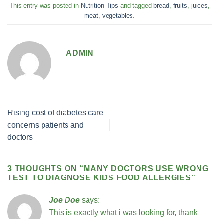
This entry was posted in
Nutrition Tips
and tagged
bread
,
fruits
,
juices
,
meat
,
vegetables
.
ADMIN
Rising cost of diabetes care
concerns patients and
doctors
3 THOUGHTS ON “
MANY DOCTORS USE WRONG
TEST TO DIAGNOSE KIDS FOOD ALLERGIES
”
Joe Doe
says:
This is exactly what i was looking for, thank