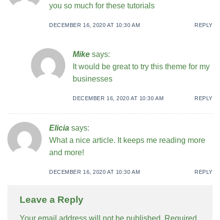
you so much for these tutorials
DECEMBER 16, 2020 AT 10:30 AM
REPLY
Mike
says:
It would be great to try this theme for my
businesses
DECEMBER 16, 2020 AT 10:30 AM
REPLY
Elicia
says:
What a nice article. It keeps me reading more
and more!
DECEMBER 16, 2020 AT 10:30 AM
REPLY
Leave a Reply
Your email address will not be published.
Required