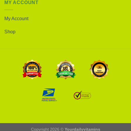
MY ACCOUNT
My Account
Shop
Copyright 2026 ©
Yourdailyvitamins