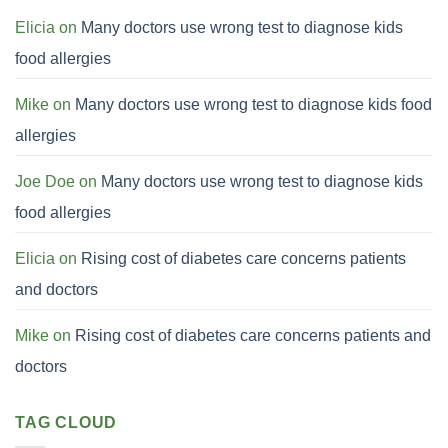
Elicia
on
Many doctors use wrong test to diagnose kids
food allergies
Mike
on
Many doctors use wrong test to diagnose kids food
allergies
Joe Doe
on
Many doctors use wrong test to diagnose kids
food allergies
Elicia
on
Rising cost of diabetes care concerns patients
and doctors
Mike
on
Rising cost of diabetes care concerns patients and
doctors
TAG CLOUD