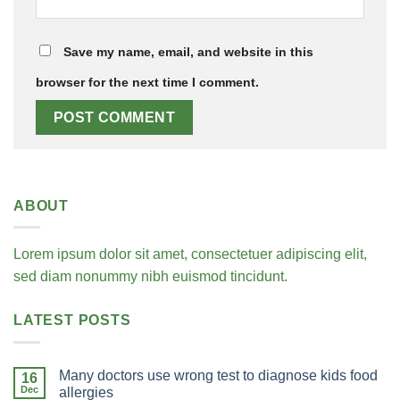
Save my name, email, and website in this
browser for the next time I comment.
ABOUT
Lorem ipsum dolor sit amet, consectetuer adipiscing elit,
sed diam nonummy nibh euismod tincidunt.
LATEST POSTS
Many doctors use wrong test to diagnose kids food
16
Dec
allergies