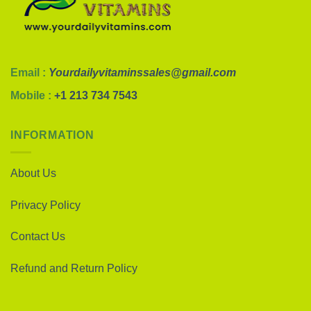
Email :
Yourdailyvitaminssales@gmail.com
Mobile :
+1 213 734 7543
INFORMATION
About Us
Privacy Policy
Contact Us
Refund and Return Policy