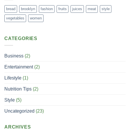
bread
brooklyn
fashion
fruits
juices
meat
style
vegetables
women
CATEGORIES
Business
(2)
Entertainment
(2)
Lifestyle
(1)
Nutrition Tips
(2)
Style
(5)
Uncategorized
(23)
ARCHIVES