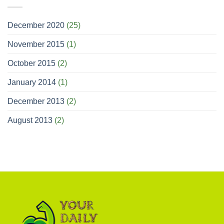
December 2020
(25)
November 2015
(1)
October 2015
(2)
January 2014
(1)
December 2013
(2)
August 2013
(2)