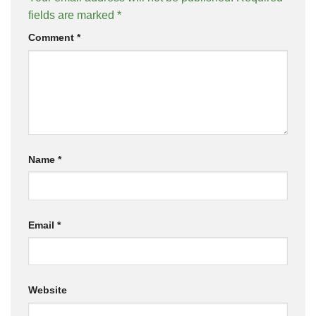
fields are marked
*
Comment
*
Name
*
Email
*
Website