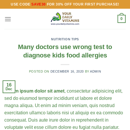
Skip
USE CODE
SAVE30
FOR 30% OFF YOUR FIRST PURCHASE!
to
content
0
NUTRITION TIPS
Many doctors use wrong test to
diagnose kids food allergies
POSTED ON
DECEMBER 16, 2020
BY
ADMIN
16
Dec
Lorem ipsum dolor sit amet
, consectetur adipisicing elit,
sed do eiusmod tempor incididunt ut labore et dolore
magna aliqua. Ut enim ad minim veniam, quis nostrud
exercitation ullamco laboris nisi ut aliquip ex ea commodo
consequat.
Duis aute irure dolor in reprehenderit in
voluptate velit esse cillum dolore eu fugiat nulla pariatur.