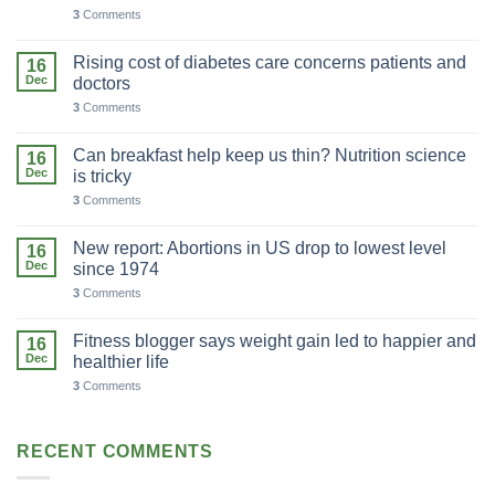
3
Comments
Rising cost of diabetes care concerns patients and
16
Dec
doctors
3
Comments
Can breakfast help keep us thin? Nutrition science
16
Dec
is tricky
3
Comments
New report: Abortions in US drop to lowest level
16
Dec
since 1974
3
Comments
Fitness blogger says weight gain led to happier and
16
Dec
healthier life
3
Comments
RECENT COMMENTS