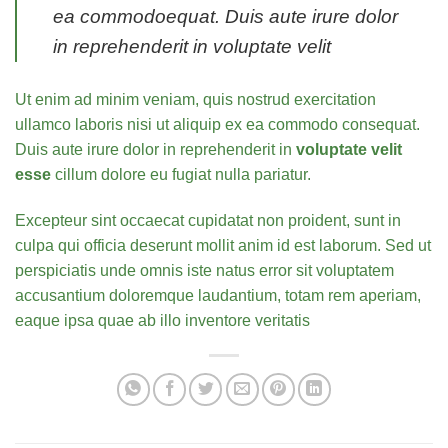
ea commodoequat. Duis aute irure dolor
in reprehenderit in voluptate velit
Ut enim ad minim veniam, quis nostrud exercitation
ullamco laboris nisi ut aliquip ex ea commodo consequat.
Duis aute irure dolor in reprehenderit in
voluptate velit
esse
cillum dolore eu fugiat nulla pariatur.
Excepteur sint occaecat cupidatat non proident, sunt in
culpa qui officia deserunt mollit anim id est laborum. Sed ut
perspiciatis unde omnis iste natus error sit voluptatem
accusantium doloremque laudantium, totam rem aperiam,
eaque ipsa quae ab illo inventore veritatis