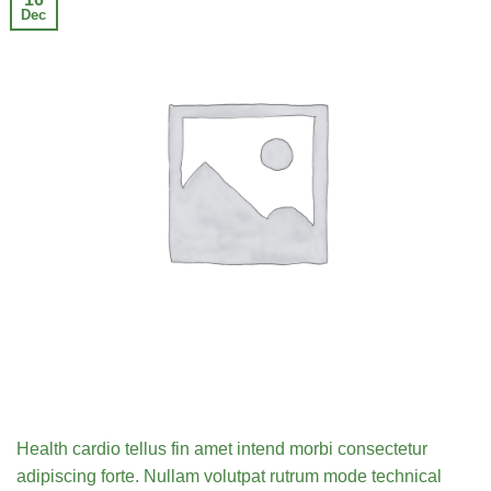
Dec
Health cardio tellus fin amet intend morbi consectetur
adipiscing forte. Nullam volutpat rutrum mode technical