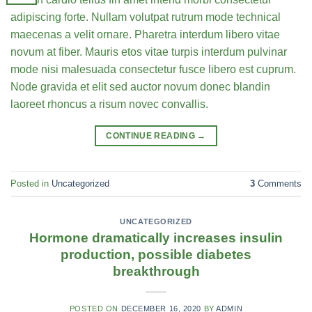
adipiscing forte. Nullam volutpat rutrum mode technical
maecenas a velit ornare. Pharetra interdum libero vitae
novum at fiber. Mauris etos vitae turpis interdum pulvinar
mode nisi malesuada consectetur fusce libero est cuprum.
Node gravida et elit sed auctor novum donec blandin
laoreet rhoncus a risum novec convallis.
CONTINUE READING
→
Posted in
Uncategorized
3
Comments
UNCATEGORIZED
Hormone dramatically increases insulin
production, possible diabetes
breakthrough
POSTED ON
DECEMBER 16, 2020
BY
ADMIN