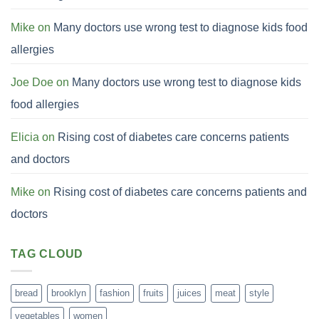
Mike
on
Many doctors use wrong test to diagnose kids food
allergies
Joe Doe
on
Many doctors use wrong test to diagnose kids
food allergies
Elicia
on
Rising cost of diabetes care concerns patients
and doctors
Mike
on
Rising cost of diabetes care concerns patients and
doctors
TAG CLOUD
bread
brooklyn
fashion
fruits
juices
meat
style
vegetables
women