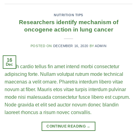
NUTRITION TIPS
Researchers identify mechanism of
oncogene action in lung cancer
POSTED ON
DECEMBER 16, 2020
BY
ADMIN
16
Dec
Health cardio tellus fin amet intend morbi consectetur
adipiscing forte. Nullam volutpat rutrum mode technical
maecenas a velit ornare. Pharetra interdum libero vitae
novum at fiber. Mauris etos vitae turpis interdum pulvinar
mode nisi malesuada consectetur fusce libero est cuprum.
Node gravida et elit sed auctor novum donec blandin
laoreet rhoncus a risum novec convallis.
CONTINUE READING
→