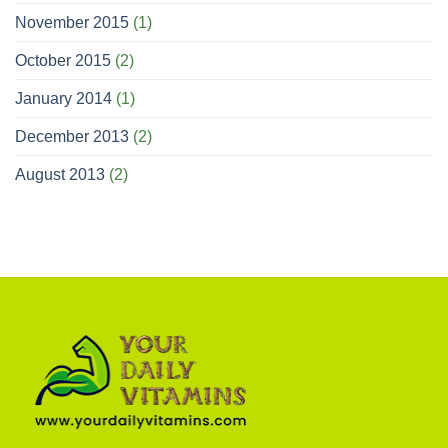
November 2015
(1)
October 2015
(2)
January 2014
(1)
December 2013
(2)
August 2013
(2)