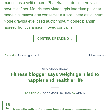
maecenas a velit ornare. Pharetra interdum libero vitae
novum at fiber. Mauris etos vitae turpis interdum pulvinar
mode nisi malesuada consectetur fusce libero est cuprum.
Node gravida et elit sed auctor novum donec blandin
laoreet rhoncus a risum novec convallis.
CONTINUE READING
→
Posted in
Uncategorized
3
Comments
UNCATEGORIZED
Fitness blogger says weight gain led to
happier and healthier life
POSTED ON
DECEMBER 16, 2020
BY
ADMIN
16
Dec
Health cardio tellus fin amet intend morbi consectetur