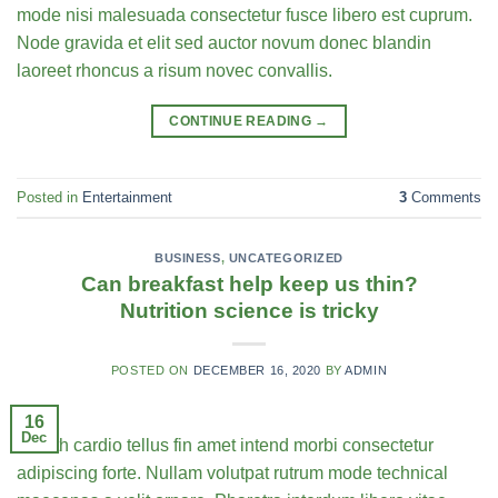
mode nisi malesuada consectetur fusce libero est cuprum.
Node gravida et elit sed auctor novum donec blandin
laoreet rhoncus a risum novec convallis.
CONTINUE READING
→
Posted in
Entertainment
3
Comments
BUSINESS
,
UNCATEGORIZED
Can breakfast help keep us thin?
Nutrition science is tricky
POSTED ON
DECEMBER 16, 2020
BY
ADMIN
16
Dec
Health cardio tellus fin amet intend morbi consectetur
adipiscing forte. Nullam volutpat rutrum mode technical