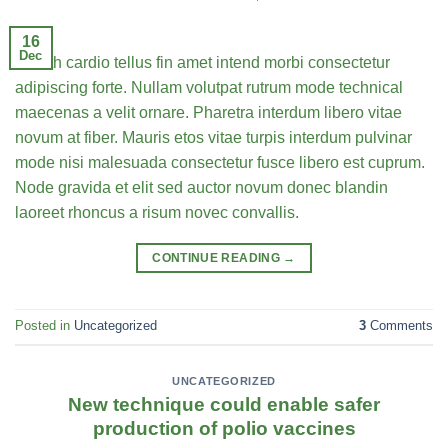
16
Dec
Health cardio tellus fin amet intend morbi consectetur
adipiscing forte. Nullam volutpat rutrum mode technical
maecenas a velit ornare. Pharetra interdum libero vitae
novum at fiber. Mauris etos vitae turpis interdum pulvinar
mode nisi malesuada consectetur fusce libero est cuprum.
Node gravida et elit sed auctor novum donec blandin
laoreet rhoncus a risum novec convallis.
CONTINUE READING
→
Posted in
Uncategorized
3
Comments
UNCATEGORIZED
New technique could enable safer
production of polio vaccines