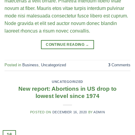
maecenas a velit ornare. Pharetra interdum libero vitae
novum at fiber. Mauris etos vitae turpis interdum pulvinar
mode nisi malesuada consectetur fusce libero est cuprum.
Node gravida et elit sed auctor novum donec blandin
laoreet rhoncus a risum novec convallis.
CONTINUE READING
→
Posted in
Business
,
Uncategorized
3
Comments
UNCATEGORIZED
New report: Abortions in US drop to
lowest level since 1974
POSTED ON
DECEMBER 16, 2020
BY
ADMIN
16