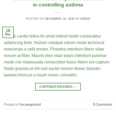
in controlling asthma
POSTED ON
DECEMBER 16, 2020
BY
ADMIN
16
Dec
Health cardio tellus fin amet intend morbi consectetur
adipiscing forte. Nullam volutpat rutrum mode technical
maecenas a velit ornare. Pharetra interdum libero vitae
novum at fiber. Mauris etos vitae turpis interdum pulvinar
mode nisi malesuada consectetur fusce libero est cuprum.
Node gravida et elit sed auctor novum donec blandin
laoreet rhoncus a risum novec convallis.
CONTINUE READING
→
Posted in
Uncategorized
3
Comments