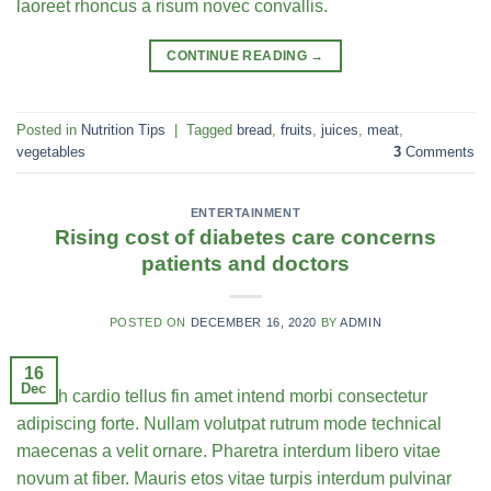
laoreet rhoncus a risum novec convallis.
CONTINUE READING
→
Posted in
Nutrition Tips
|
Tagged
bread
,
fruits
,
juices
,
meat
,
vegetables
3
Comments
ENTERTAINMENT
Rising cost of diabetes care concerns
patients and doctors
POSTED ON
DECEMBER 16, 2020
BY
ADMIN
16
Dec
Health cardio tellus fin amet intend morbi consectetur
adipiscing forte. Nullam volutpat rutrum mode technical
maecenas a velit ornare. Pharetra interdum libero vitae
novum at fiber. Mauris etos vitae turpis interdum pulvinar