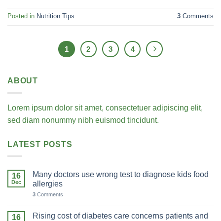
Posted in
Nutrition Tips
3
Comments
1
2
3
4
ABOUT
Lorem ipsum dolor sit amet, consectetuer adipiscing elit,
sed diam nonummy nibh euismod tincidunt.
LATEST POSTS
Many doctors use wrong test to diagnose kids food
16
Dec
allergies
3
Comments
Rising cost of diabetes care concerns patients and
16