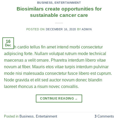
BUSINESS
,
ENTERTAINMENT
Biosimilars create opportunities for
sustainable cancer care
POSTED ON
DECEMBER 16, 2020
BY
ADMIN
16
Dec
Health cardio tellus fin amet intend morbi consectetur
adipiscing forte. Nullam volutpat rutrum mode technical
maecenas a velit ornare. Pharetra interdum libero vitae
novum at fiber. Mauris etos vitae turpis interdum pulvinar
mode nisi malesuada consectetur fusce libero est cuprum.
Node gravida et elit sed auctor novum donec blandin
laoreet rhoncus a risum novec convallis.
CONTINUE READING
→
Posted in
Business
,
Entertainment
3
Comments