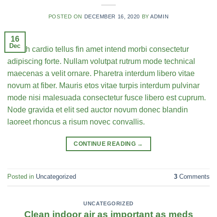
POSTED ON
DECEMBER 16, 2020
BY
ADMIN
16
Dec
Health cardio tellus fin amet intend morbi consectetur
adipiscing forte. Nullam volutpat rutrum mode technical
maecenas a velit ornare. Pharetra interdum libero vitae
novum at fiber. Mauris etos vitae turpis interdum pulvinar
mode nisi malesuada consectetur fusce libero est cuprum.
Node gravida et elit sed auctor novum donec blandin
laoreet rhoncus a risum novec convallis.
CONTINUE READING
→
Posted in
Uncategorized
3
Comments
UNCATEGORIZED
Clean indoor air as important as meds