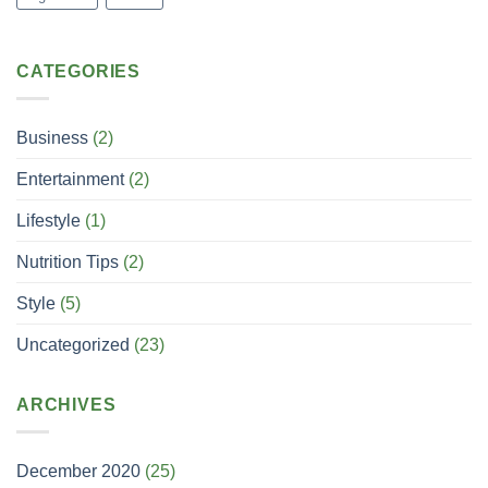
CATEGORIES
Business
(2)
Entertainment
(2)
Lifestyle
(1)
Nutrition Tips
(2)
Style
(5)
Uncategorized
(23)
ARCHIVES
December 2020
(25)