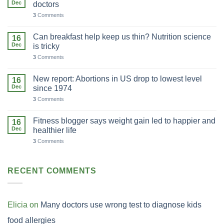
Dec
doctors
3
Comments
Can breakfast help keep us thin? Nutrition science
16
Dec
is tricky
3
Comments
New report: Abortions in US drop to lowest level
16
Dec
since 1974
3
Comments
Fitness blogger says weight gain led to happier and
16
Dec
healthier life
3
Comments
RECENT COMMENTS
Elicia
on
Many doctors use wrong test to diagnose kids
food allergies