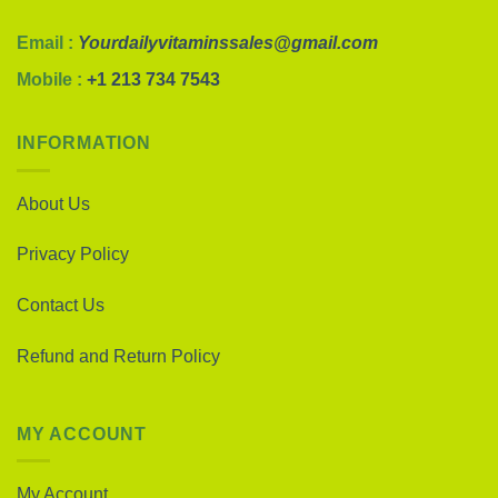
Email :
Yourdailyvitaminssales@gmail.com
Mobile :
+1 213 734 7543
INFORMATION
About Us
Privacy Policy
Contact Us
Refund and Return Policy
MY ACCOUNT
My Account