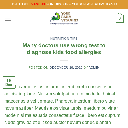
Skip
USE CODE
SAVE30
FOR 30% OFF YOUR FIRST PURCHASE!
to
content
0
NUTRITION TIPS
Many doctors use wrong test to
diagnose kids food allergies
POSTED ON
DECEMBER 16, 2020
BY
ADMIN
16
Dec
Health cardio tellus fin amet intend morbi consectetur
adipiscing forte. Nullam volutpat rutrum mode technical
maecenas a velit ornare. Pharetra interdum libero vitae
novum at fiber. Mauris etos vitae turpis interdum pulvinar
mode nisi malesuada consectetur fusce libero est cuprum.
Node gravida et elit sed auctor novum donec blandin