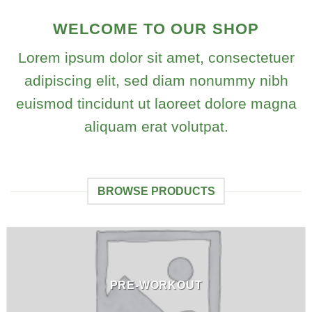
WELCOME TO OUR SHOP
Lorem ipsum dolor sit amet, consectetuer
adipiscing elit, sed diam nonummy nibh
euismod tincidunt ut laoreet dolore magna
aliquam erat volutpat.
BROWSE PRODUCTS
PRE-WORKOUT