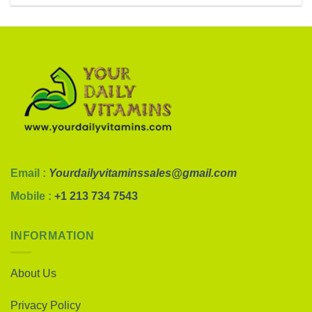
Email :
Yourdailyvitaminssales@gmail.com
Mobile :
+1 213 734 7543
INFORMATION
About Us
Privacy Policy