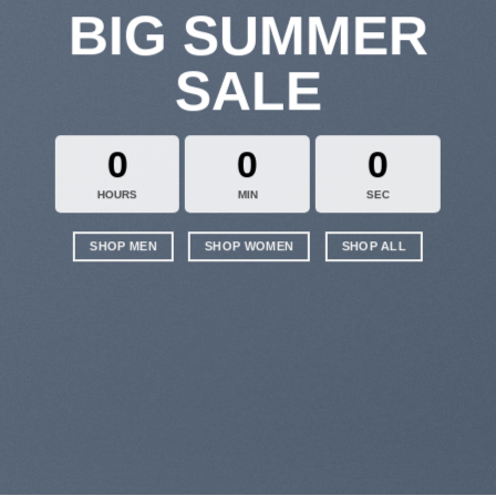
BIG SUMMER
SALE
0
0
0
HOURS
MIN
SEC
SHOP MEN
SHOP WOMEN
SHOP ALL