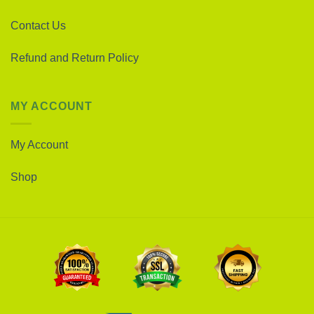
Contact Us
Refund and Return Policy
MY ACCOUNT
My Account
Shop