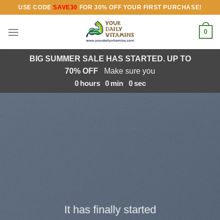
Skip
USE CODE
SAVE30
FOR 30% OFF YOUR FIRST PURCHASE!
to
content
0
BIG SUMMER SALE HAS STARTED. UP TO
70% OFF
Make sure you
0
hours
0
min
0
sec
It has finally started