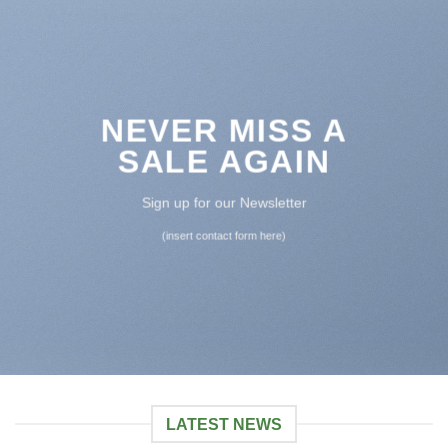
NEVER MISS A
SALE AGAIN
Sign up for our Newsletter
(insert contact form here)
LATEST NEWS