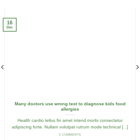
16
Dec
Many doctors use wrong test to diagnose kids food
allergies
Health cardio tellus fin amet intend morbi consectetur
adipiscing forte. Nullam volutpat rutrum mode technical [...]
3 COMMENTS