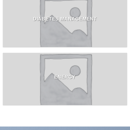
DIABETES MANAGEMENT
ENERGY