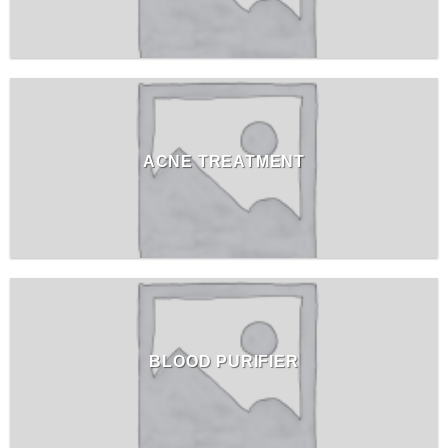
ACNE TREATMENT
BLOOD PURIFIER