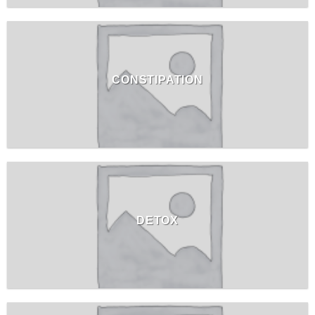
CONSTIPATION
DETOX