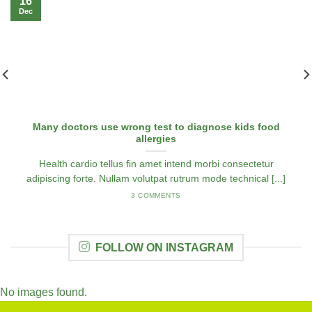
16
Dec
Many doctors use wrong test to diagnose kids food
allergies
Health cardio tellus fin amet intend morbi consectetur
adipiscing forte. Nullam volutpat rutrum mode technical [...]
3 COMMENTS
FOLLOW ON INSTAGRAM
No images found.