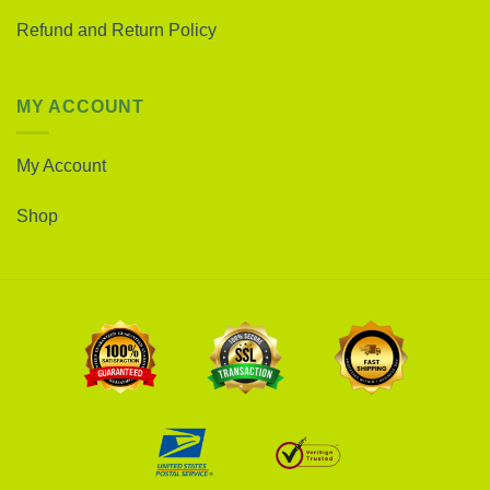
Refund and Return Policy
MY ACCOUNT
My Account
Shop