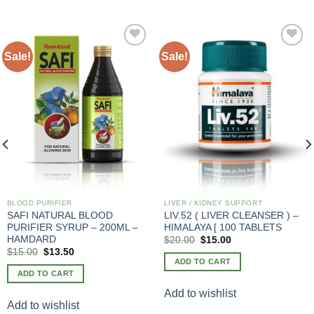
Sale!
Sale!
Add to
Add to
wishlist
wishlist
BLOOD PURIFIER
LIVER / KIDNEY SUPPORT
SAFI NATURAL BLOOD
LIV.52 ( LIVER CLEANSER ) –
PURIFIER SYRUP – 200ML –
HIMALAYA [ 100 TABLETS
HAMDARD
Original
Current
$
20.00
$
15.00
price
price
Original
Current
$
15.00
$
13.50
was:
is:
price
price
ADD TO CART
$20.00.
$15.00.
was:
is:
ADD TO CART
$20.00.
$15.00.
Add to wishlist
Add to wishlist