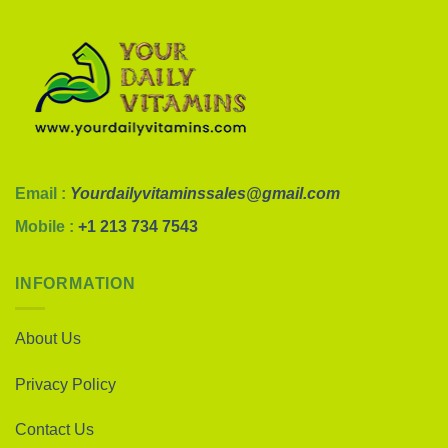
Email :
Yourdailyvitaminssales@gmail.com
Mobile :
+1 213 734 7543
INFORMATION
About Us
Privacy Policy
Contact Us