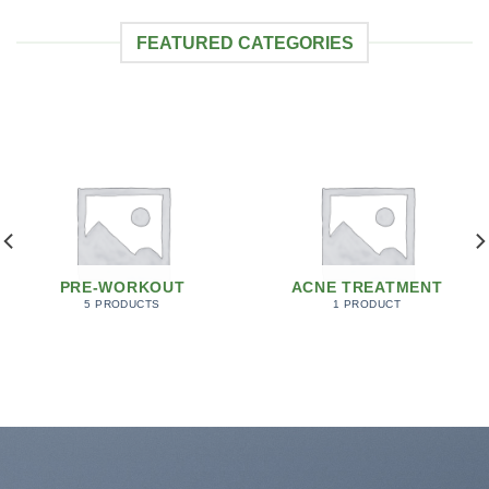
FEATURED CATEGORIES
PRE-WORKOUT
ACNE TREATMENT
5 PRODUCTS
1 PRODUCT