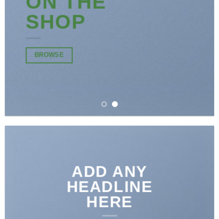
ON THE
SHOP
BROWSE
ADD ANY
HEADLINE
HERE