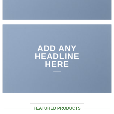
ADD ANY
HEADLINE
HERE
FEATURED PRODUCTS