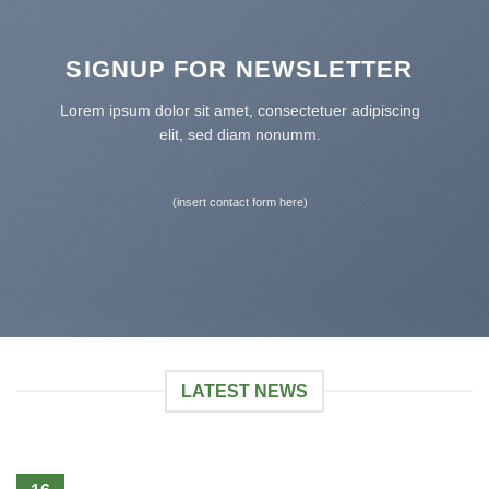
SIGNUP FOR NEWSLETTER
Lorem ipsum dolor sit amet, consectetuer adipiscing
elit, sed diam nonumm.
(insert contact form here)
LATEST NEWS