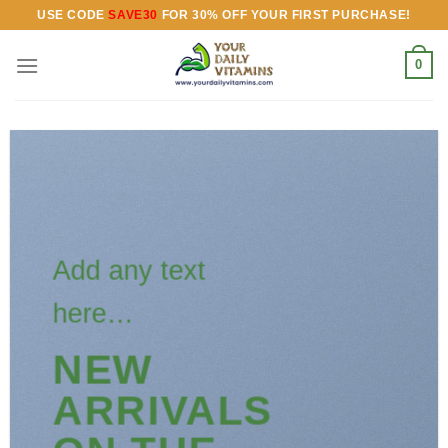
Skip
USE CODE
SAVE30
FOR 30% OFF YOUR FIRST PURCHASE!
to
content
0
Add any text
here…
NEW
ARRIVALS