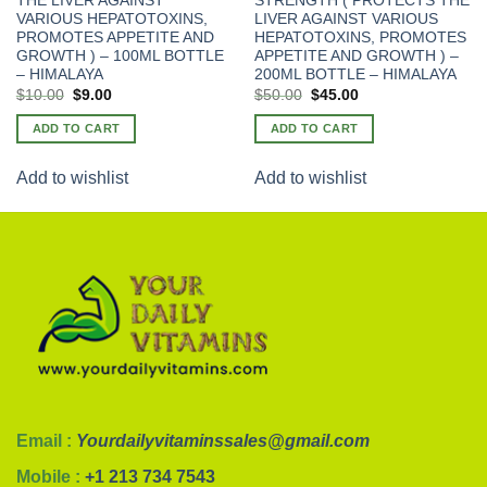
THE LIVER AGAINST
STRENGTH ( PROTECTS THE
VARIOUS HEPATOTOXINS,
LIVER AGAINST VARIOUS
PROMOTES APPETITE AND
HEPATOTOXINS, PROMOTES
GROWTH ) – 100ML BOTTLE
APPETITE AND GROWTH ) –
– HIMALAYA
200ML BOTTLE – HIMALAYA
Original
Current
$
10.00
$
9.00
$
50.00
$
45.00
price
price
was:
is:
ADD TO CART
ADD TO CART
$15.00.
$10.00.
Add to wishlist
Add to wishlist
Email :
Yourdailyvitaminssales@gmail.com
Mobile :
+1 213 734 7543