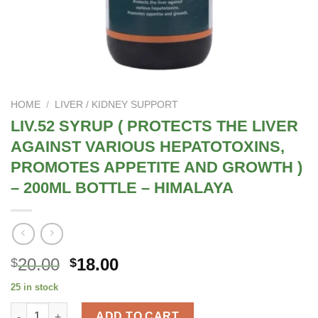
HOME
/
LIVER / KIDNEY SUPPORT
LIV.52 SYRUP ( PROTECTS THE LIVER
AGAINST VARIOUS HEPATOTOXINS,
PROMOTES APPETITE AND GROWTH )
– 200ML BOTTLE – HIMALAYA
Original
Current
20.00
18.00
$
$
price
price
25 in stock
was:
is:
LIV.52 SYRUP ( PROTECTS THE LIVER AGAINST VARIOUS HEP
$25.00.
$20.00.
ADD TO CART