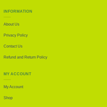
INFORMATION
About Us
Privacy Policy
Contact Us
Refund and Return Policy
MY ACCOUNT
My Account
Shop