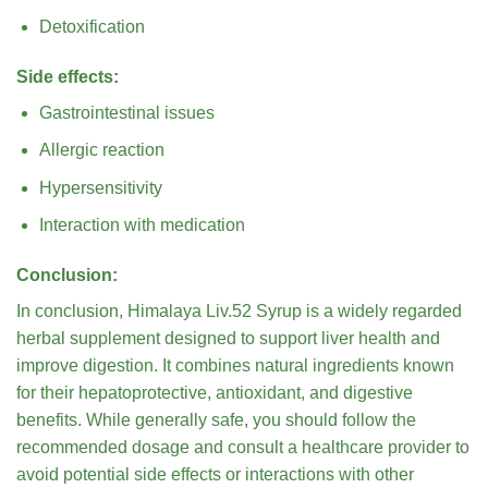
Detoxification
Side effects:
Gastrointestinal issues
Allergic reaction
Hypersensitivity
Interaction with medication
Conclusion:
In conclusion, Himalaya Liv.52 Syrup is a widely regarded
herbal supplement designed to support liver health and
improve digestion. It combines natural ingredients known
for their hepatoprotective, antioxidant, and digestive
benefits. While generally safe, you should follow the
recommended dosage and consult a healthcare provider to
avoid potential side effects or interactions with other