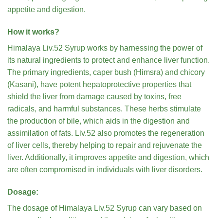
appetite and digestion.
How it works?
Himalaya Liv.52 Syrup works by harnessing the power of
its natural ingredients to protect and enhance liver function.
The primary ingredients, caper bush (Himsra) and chicory
(Kasani), have potent hepatoprotective properties that
shield the liver from damage caused by toxins, free
radicals, and harmful substances. These herbs stimulate
the production of bile, which aids in the digestion and
assimilation of fats. Liv.52 also promotes the regeneration
of liver cells, thereby helping to repair and rejuvenate the
liver. Additionally, it improves appetite and digestion, which
are often compromised in individuals with liver disorders.
Dosage:
The dosage of Himalaya Liv.52 Syrup can vary based on