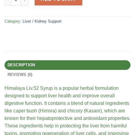
Category:
Liver / Kidney Support
DESCRIPTION
REVIEWS (0)
Himalaya Liv.52 Syrup is a popular herbal formulation
designed to support liver health and improve overall
digestive function. It contains a blend of natural ingredients
like caper bush (Himsra) and chicory (Kasani), which are
known for their hepatoprotective and antioxidant properties.
These ingredients help in protecting the liver from harmful
toxins, promoting regeneration of liver cells, and improving