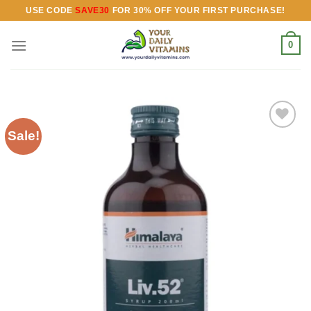
Skip
USE CODE
SAVE30
FOR 30% OFF YOUR FIRST PURCHASE!
to
content
0
Sale!
Add to
wishlist