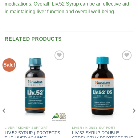
medications. Overall, Liv.52 Syrup can be an effective aid
in maintaining liver function and overall well-being.
RELATED PRODUCTS
Sale!
Add to
Add to
wishlist
wishlist
LIVER / KIDNEY SUPPORT
LIVER / KIDNEY SUPPORT
LIV.52 SYRUP ( PROTECTS
LIV.52 SYRUP DOUBLE