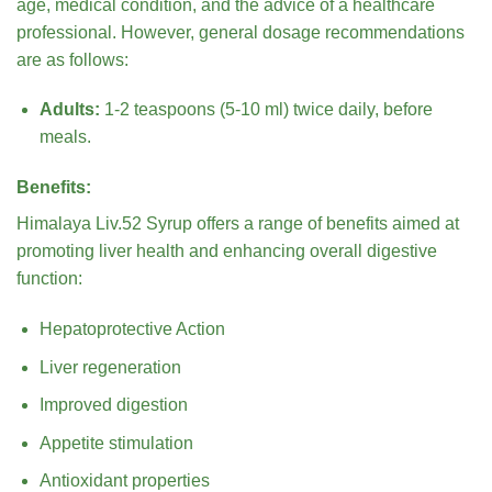
age, medical condition, and the advice of a healthcare
professional. However, general dosage recommendations
are as follows:
Adults:
1-2 teaspoons (5-10 ml) twice daily, before
meals.
Benefits:
Himalaya Liv.52 Syrup offers a range of benefits aimed at
promoting liver health and enhancing overall digestive
function:
Hepatoprotective Action
Liver regeneration
Improved digestion
Appetite stimulation
Antioxidant properties