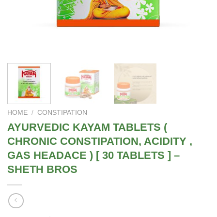
HOME
/
CONSTIPATION
AYURVEDIC KAYAM TABLETS (
CHRONIC CONSTIPATION, ACIDITY ,
GAS HEADACE ) [ 30 TABLETS ] –
SHETH BROS