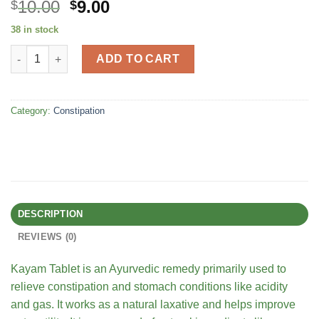
Original
Current
10.00
9.00
$
$
price
price
38 in stock
was:
is:
AYURVEDIC KAYAM TABLETS ( CHRONIC CONSTIPATION, ACIDITY
$15.00.
$10.00.
ADD TO CART
Category:
Constipation
DESCRIPTION
REVIEWS (0)
Kayam Tablet is an Ayurvedic remedy primarily used to
relieve constipation and stomach conditions like acidity
and gas. It works as a natural laxative and helps improve