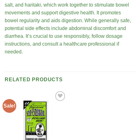
salt, and haritaki, which work together to stimulate bowel
movements and support digestive health. It promotes
bowel regularity and aids digestion. While generally safe,
potential side effects include abdominal discomfort and
diarrhea. It’s crucial to use responsibly, follow dosage
instructions, and consult a healthcare professional if
needed.
RELATED PRODUCTS
Sale!
Add to
wishlist