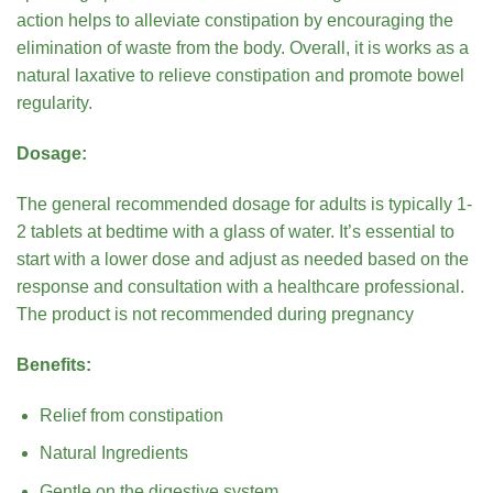
action helps to alleviate constipation by encouraging the
elimination of waste from the body. Overall, it is works as a
natural laxative to relieve constipation and promote bowel
regularity.
Dosage:
The general recommended dosage for adults is typically 1-
2 tablets at bedtime with a glass of water. It’s essential to
start with a lower dose and adjust as needed based on the
response and consultation with a healthcare professional.
The product is not recommended during pregnancy
Benefits:
Relief from constipation
Natural Ingredients
Gentle on the digestive system