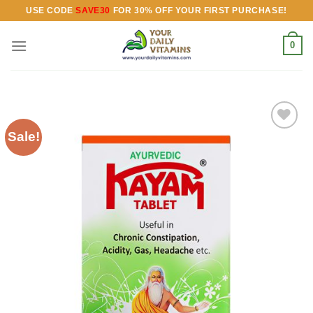
Skip
USE CODE
SAVE30
FOR 30% OFF YOUR FIRST PURCHASE!
to
content
0
Sale!
Add to
wishlist