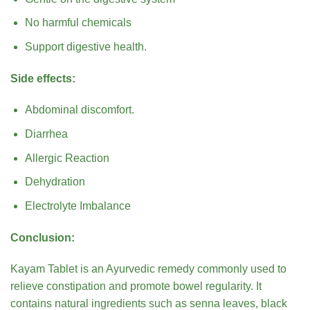
No harmful chemicals
Support digestive health.
Side effects:
Abdominal discomfort.
Diarrhea
Allergic Reaction
Dehydration
Electrolyte Imbalance
Conclusion:
Kayam Tablet is an Ayurvedic remedy commonly used to
relieve constipation and promote bowel regularity. It
contains natural ingredients such as senna leaves, black