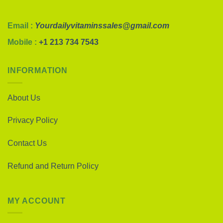
Email :
Yourdailyvitaminssales@gmail.com
Mobile :
+1 213 734 7543
INFORMATION
About Us
Privacy Policy
Contact Us
Refund and Return Policy
MY ACCOUNT