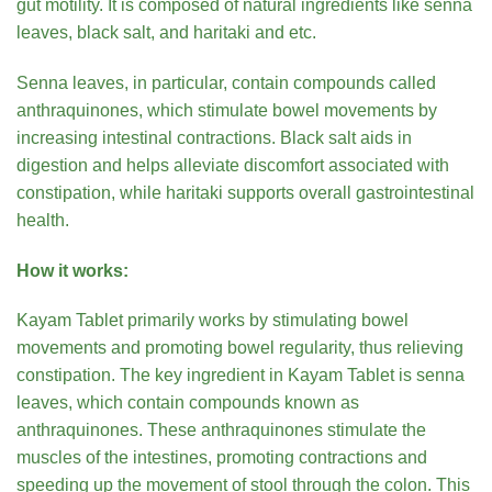
gut motility. It is composed of natural ingredients like senna
leaves, black salt, and haritaki and etc.
Senna leaves, in particular, contain compounds called
anthraquinones, which stimulate bowel movements by
increasing intestinal contractions. Black salt aids in
digestion and helps alleviate discomfort associated with
constipation, while haritaki supports overall gastrointestinal
health.
How it works:
Kayam Tablet primarily works by stimulating bowel
movements and promoting bowel regularity, thus relieving
constipation. The key ingredient in Kayam Tablet is senna
leaves, which contain compounds known as
anthraquinones. These anthraquinones stimulate the
muscles of the intestines, promoting contractions and
speeding up the movement of stool through the colon. This