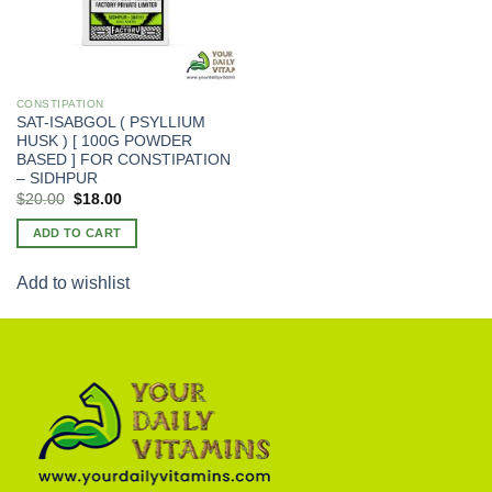
CONSTIPATION
SAT-ISABGOL ( PSYLLIUM
HUSK ) [ 100G POWDER
BASED ] FOR CONSTIPATION
– SIDHPUR
Original
Current
$
20.00
$
18.00
price
price
was:
is:
ADD TO CART
$25.00.
$20.00.
Add to wishlist