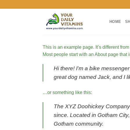
Skip
to
content
HOME
S
This is an example page. It’s different from
Most people start with an About page that in
Hi there! I’m a bike messenger 
great dog named Jack, and I lik
…or something like this:
The XYZ Doohickey Company wa
since. Located in Gotham City
Gotham community.