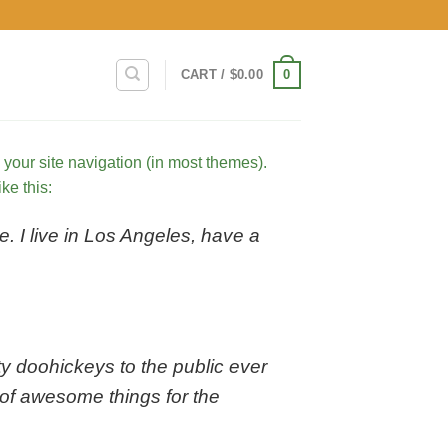
0
CART /
$
0.00
n your site navigation (in most themes).
ke this:
e. I live in Los Angeles, have a
 doohickeys to the public ever
of awesome things for the