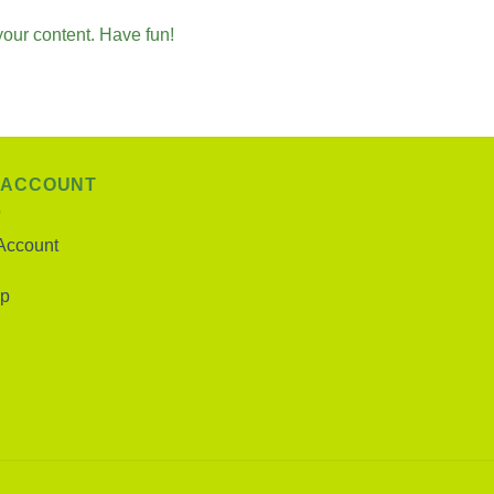
your content. Have fun!
 ACCOUNT
Account
p