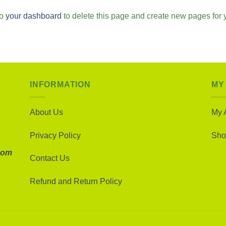
to
your dashboard
to delete this page and create new pages for 
INFORMATION
MY
About Us
My 
Privacy Policy
Sho
com
Contact Us
Refund and Return Policy