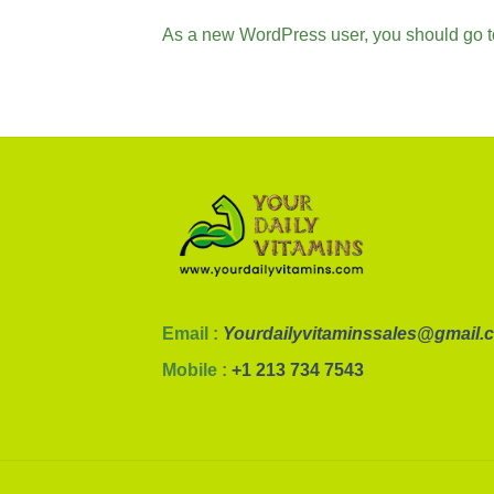
As a new WordPress user, you should go 
Email :
Yourdailyvitaminssales@gmail.
Mobile :
+1 213 734 7543