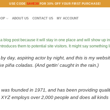
USE CODE
SAVE30
FOR 30% OFF YOUR FIRST PURCHASE!
HOP
ABOUT US
CONTACT US
MY ACCOUNT
 a blog post because it will stay in one place and will show up i
troduces them to potential site visitors. It might say something li
by day, aspiring actor by night, and this is my websit
e piña coladas. (And gettin’ caught in the rain.)
s founded in 1971, and has been providing quality
, XYZ employs over 2,000 people and does all kinds 