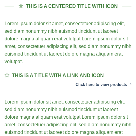
THIS IS A CENTERED TITLE WITH ICON
Lorem ipsum dolor sit amet, consectetuer adipiscing elit,
sed diam nonummy nibh euismod tincidunt ut laoreet
dolore magna aliquam erat volutpat.Lorem ipsum dolor sit
amet, consectetuer adipiscing elit, sed diam nonummy nibh
euismod tincidunt ut laoreet dolore magna aliquam erat
volutpat.
THIS IS A TITLE WITH A LINK AND ICON
Click here to view products
Lorem ipsum dolor sit amet, consectetuer adipiscing elit,
sed diam nonummy nibh euismod tincidunt ut laoreet
dolore magna aliquam erat volutpat.Lorem ipsum dolor sit
amet, consectetuer adipiscing elit, sed diam nonummy nibh
euismod tincidunt ut laoreet dolore magna aliquam erat