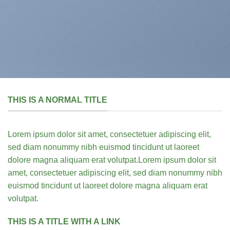
THIS IS A NORMAL TITLE
Lorem ipsum dolor sit amet, consectetuer adipiscing elit,
sed diam nonummy nibh euismod tincidunt ut laoreet
dolore magna aliquam erat volutpat.Lorem ipsum dolor sit
amet, consectetuer adipiscing elit, sed diam nonummy nibh
euismod tincidunt ut laoreet dolore magna aliquam erat
volutpat.
THIS IS A TITLE WITH A LINK