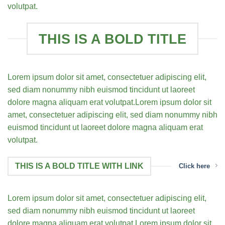
volutpat.
THIS IS A BOLD TITLE
Lorem ipsum dolor sit amet, consectetuer adipiscing elit,
sed diam nonummy nibh euismod tincidunt ut laoreet
dolore magna aliquam erat volutpat.Lorem ipsum dolor sit
amet, consectetuer adipiscing elit, sed diam nonummy nibh
euismod tincidunt ut laoreet dolore magna aliquam erat
volutpat.
THIS IS A BOLD TITLE WITH LINK
Click here
Lorem ipsum dolor sit amet, consectetuer adipiscing elit,
sed diam nonummy nibh euismod tincidunt ut laoreet
dolore magna aliquam erat volutpat.Lorem ipsum dolor sit