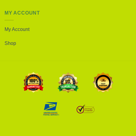
MY ACCOUNT
My Account
Shop