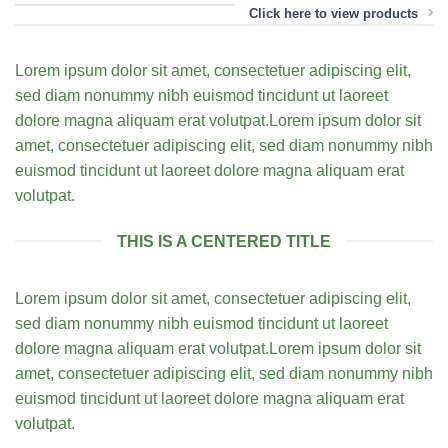
Click here to view products
Lorem ipsum dolor sit amet, consectetuer adipiscing elit,
sed diam nonummy nibh euismod tincidunt ut laoreet
dolore magna aliquam erat volutpat.Lorem ipsum dolor sit
amet, consectetuer adipiscing elit, sed diam nonummy nibh
euismod tincidunt ut laoreet dolore magna aliquam erat
volutpat.
THIS IS A CENTERED TITLE
Lorem ipsum dolor sit amet, consectetuer adipiscing elit,
sed diam nonummy nibh euismod tincidunt ut laoreet
dolore magna aliquam erat volutpat.Lorem ipsum dolor sit
amet, consectetuer adipiscing elit, sed diam nonummy nibh
euismod tincidunt ut laoreet dolore magna aliquam erat
volutpat.