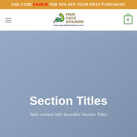
Skip
USE CODE
SAVE30
FOR 30% OFF YOUR FIRST PURCHASE!
to
content
0
Section Titles
Split content with beautiful Section Titles