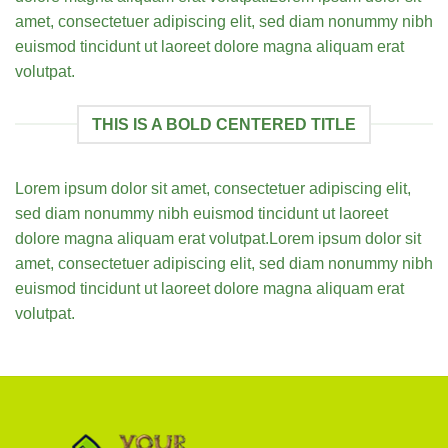
amet, consectetuer adipiscing elit, sed diam nonummy nibh
euismod tincidunt ut laoreet dolore magna aliquam erat
volutpat.
THIS IS A BOLD CENTERED TITLE
Lorem ipsum dolor sit amet, consectetuer adipiscing elit,
sed diam nonummy nibh euismod tincidunt ut laoreet
dolore magna aliquam erat volutpat.Lorem ipsum dolor sit
amet, consectetuer adipiscing elit, sed diam nonummy nibh
euismod tincidunt ut laoreet dolore magna aliquam erat
volutpat.