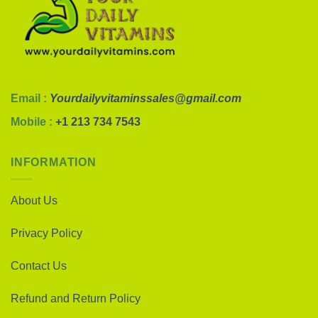
Email :
Yourdailyvitaminssales@gmail.com
Mobile :
+1 213 734 7543
INFORMATION
About Us
Privacy Policy
Contact Us
Refund and Return Policy