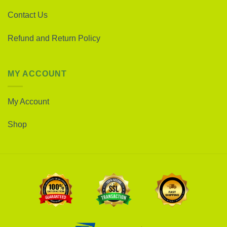
Contact Us
Refund and Return Policy
MY ACCOUNT
My Account
Shop