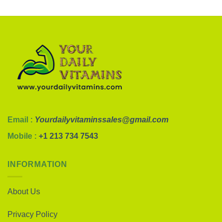
Email :
Yourdailyvitaminssales@gmail.com
Mobile :
+1 213 734 7543
INFORMATION
About Us
Privacy Policy