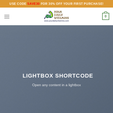
Skip
USE CODE
SAVE30
FOR 30% OFF YOUR FIRST PURCHASE!
to
content
0
LIGHTBOX SHORTCODE
Open any content in a lightbox