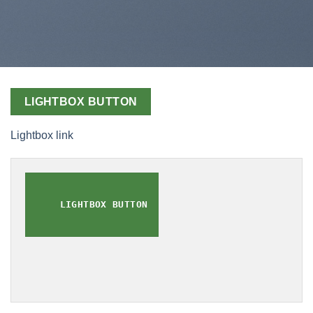
LIGHTBOX BUTTON
Lightbox link
LIGHTBOX BUTTON