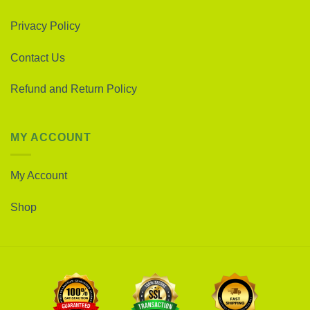
Privacy Policy
Contact Us
Refund and Return Policy
MY ACCOUNT
My Account
Shop