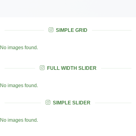
SIMPLE GRID
No images found.
FULL WIDTH SLIDER
No images found.
SIMPLE SLIDER
No images found.