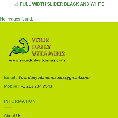
FULL WIDTH SLIDER BLACK AND WHITE
No images found.
Email :
Yourdailyvitaminssales@gmail.com
Mobile :
+1 213 734 7543
INFORMATION
About Us