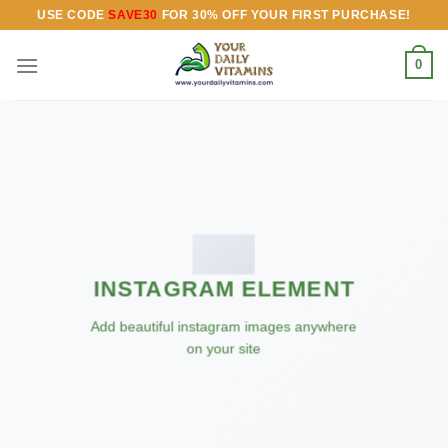
Skip
USE CODE
SAVE30
FOR 30% OFF YOUR FIRST PURCHASE!
to
content
0
INSTAGRAM ELEMENT
Add beautiful instagram images anywhere
on your site