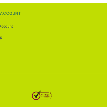
 ACCOUNT
Account
p