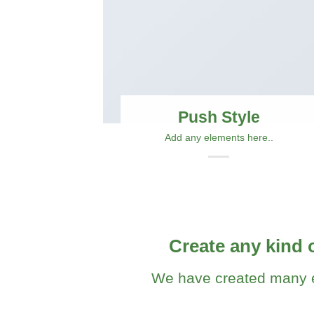
Push Style
Add any elements here..
Create any kind 
We have created many e