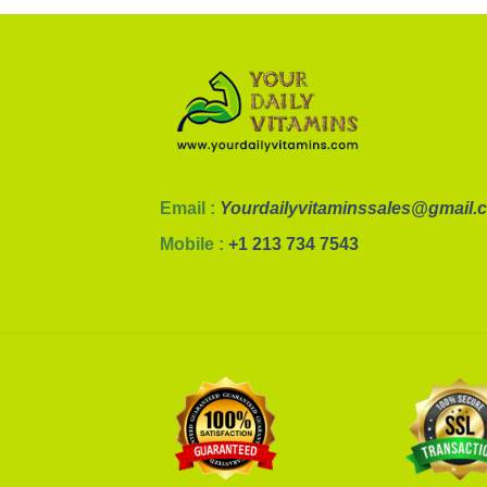
Email :
Yourdailyvitaminssales@gmail.
Mobile :
+1 213 734 7543