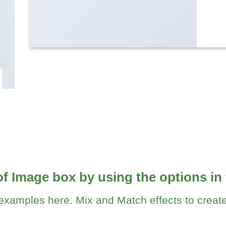
of Image box by using the options in 
xamples here. Mix and Match effects to create