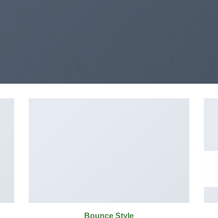
Bounce Style