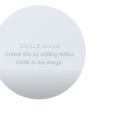
CIRCLE IMAGE
Create this by adding radius
100% to the image.