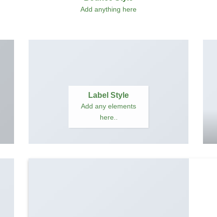
Add anything here
Label Style
Add any elements
here..