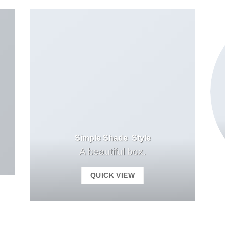
Simple Shade Style
A beautiful box.
QUICK VIEW