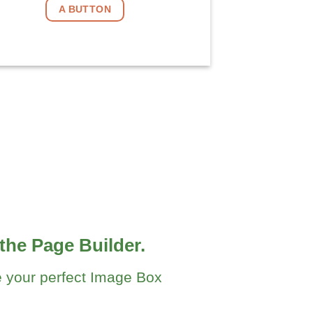
A BUTTON
the Page Builder.
 your perfect Image Box