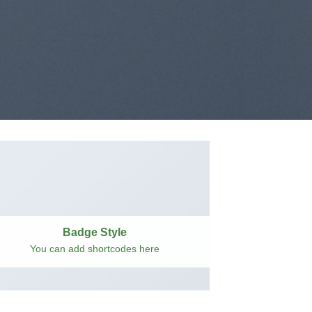
Badge Style
You can add shortcodes here