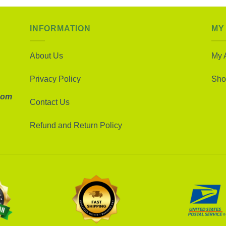
INFORMATION
MY
About Us
My 
Privacy Policy
Sho
com
Contact Us
Refund and Return Policy