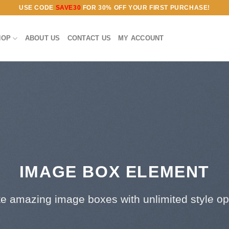
USE CODE
SAVE30
FOR 30% OFF YOUR FIRST PURCHASE!
HOP
ABOUT US
CONTACT US
MY ACCOUNT
IMAGE BOX ELEMENT
e amazing image boxes with unlimited style op