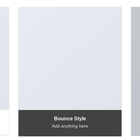
Bounce Style
Add anything here