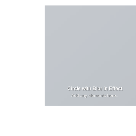
Circle with Blur In Effect
Add any elements here..