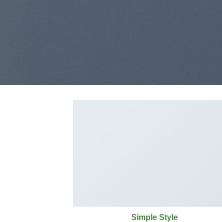
Simple Style