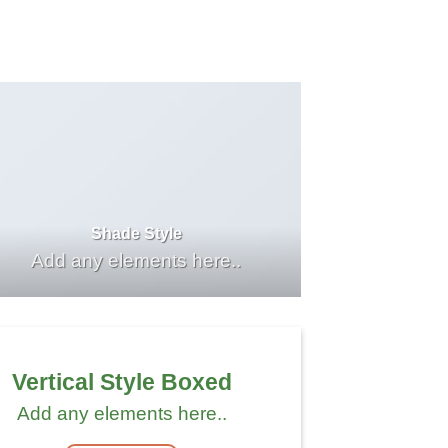
Shade Style
Add any elements here..
Vertical Style Boxed
Add any elements here..