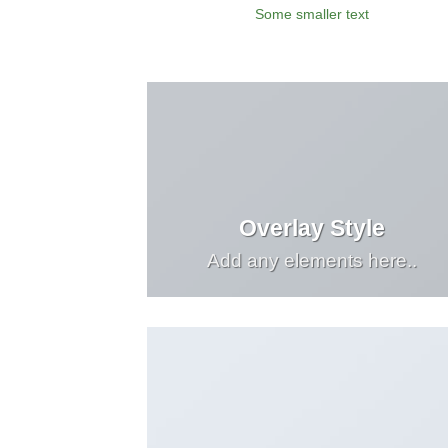
Some smaller text
Overlay Style
Add any elements here..