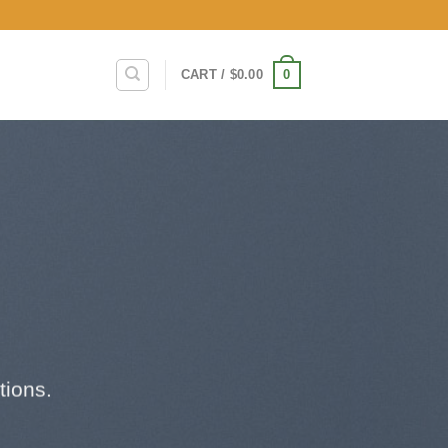
0
CART /
$
0.00
tions.