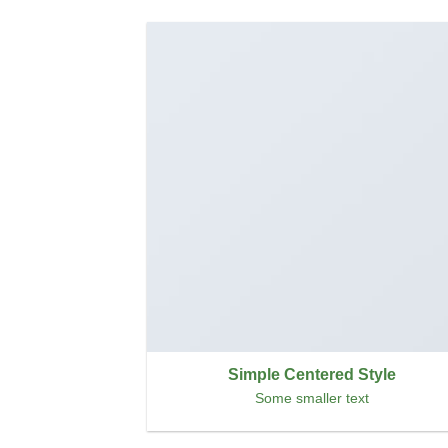
Simple Centered Style
Some smaller text