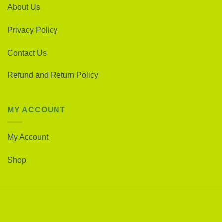
About Us
Privacy Policy
Contact Us
Refund and Return Policy
MY ACCOUNT
My Account
Shop