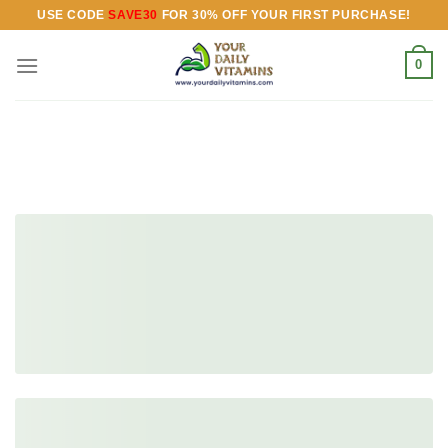
Skip
USE CODE
SAVE30
FOR 30% OFF YOUR FIRST PURCHASE!
to
content
0