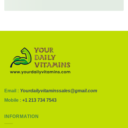
Email :
Yourdailyvitaminssales@gmail.com
Mobile :
+1 213 734 7543
INFORMATION